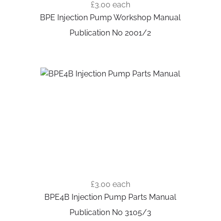
£3.00
each
BPE Injection Pump Workshop Manual
Publication No 2001/2
£3.00
each
BPE4B Injection Pump Parts Manual
Publication No 3105/3