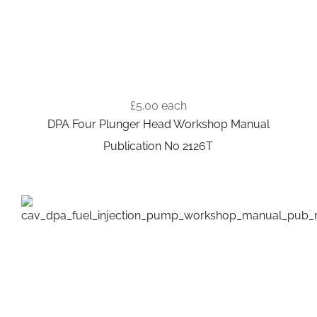
£5.00
each
DPA Four Plunger Head Workshop Manual
Publication No 2126T