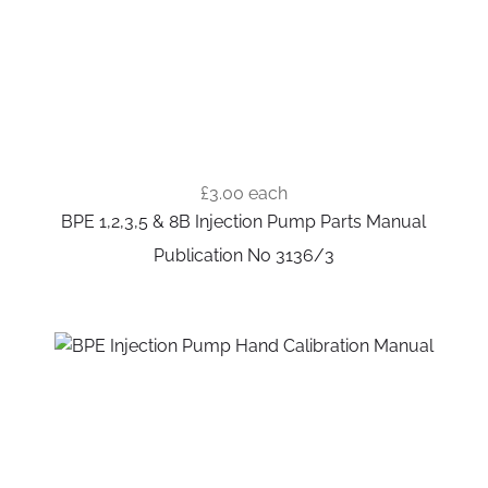
£3.00
each
BPE 1,2,3,5 & 8B Injection Pump Parts Manual
Publication No 3136/3