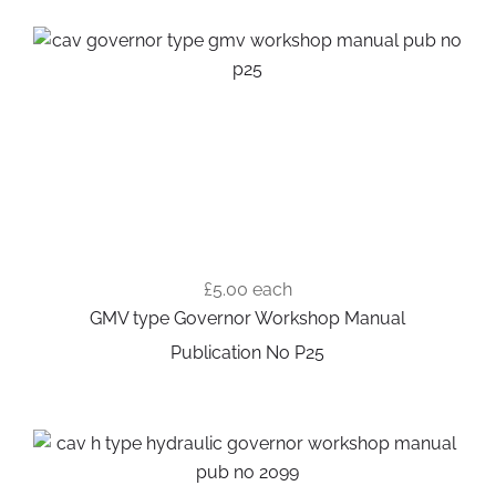
£5.00
each
GMV type Governor Workshop Manual
Publication No P25