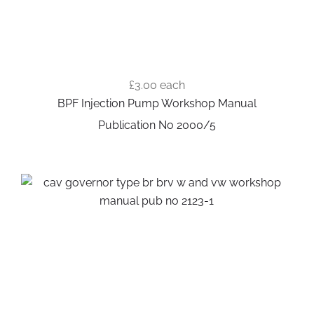
£3.00
each
BPF Injection Pump Workshop Manual
Publication No 2000/5