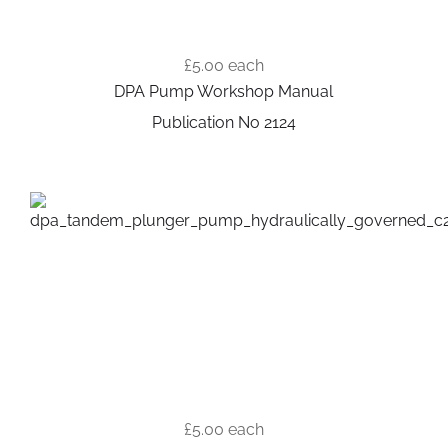
£5.00
each
DPA Pump Workshop Manual
Publication No 2124
£5.00
each