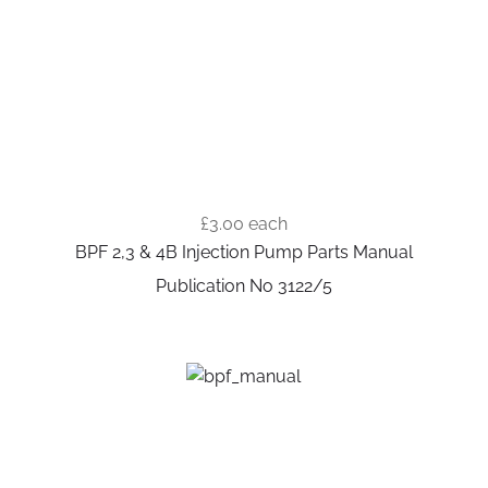
£3.00
each
BPF 2,3 & 4B Injection Pump Parts Manual
Publication No 3122/5