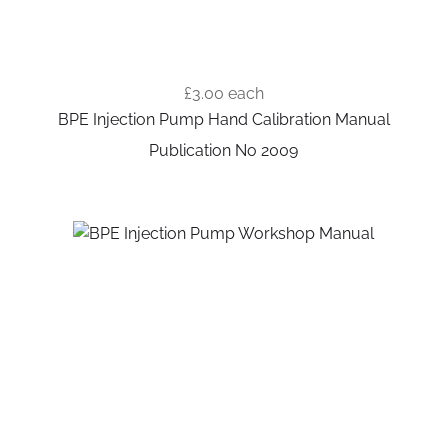
£3.00
each
BPE Injection Pump Hand Calibration Manual
Publication No 2009