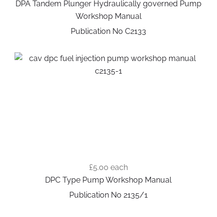
DPA Tandem Plunger Hydraulically governed Pump
Workshop Manual
Publication No C2133
£5.00
each
DPC Type Pump Workshop Manual
Publication No 2135/1