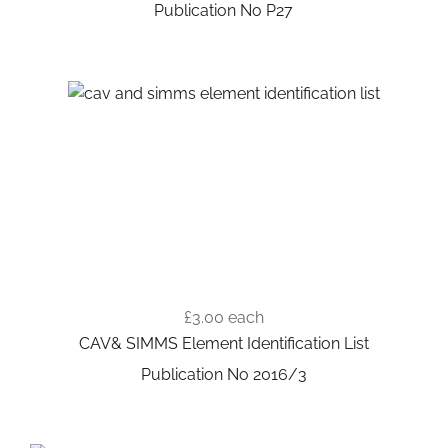
Publication No P27
£3.00
each
CAV& SIMMS Element Identification List
Publication No 2016/3