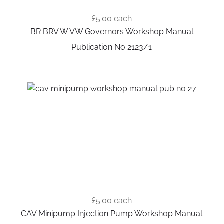
£5.00
each
BR BRV W VW Governors Workshop Manual
Publication No 2123/1
£5.00
each
CAV Minipump Injection Pump Workshop Manual