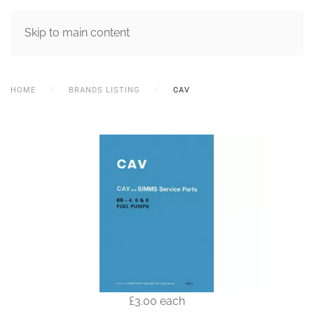
MENU
Skip to main content
HOME
BRANDS LISTING
CAV
£3.00
each