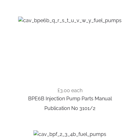
£3.00
each
BPE6B Injection Pump Parts Manual
Publication No 3101/2