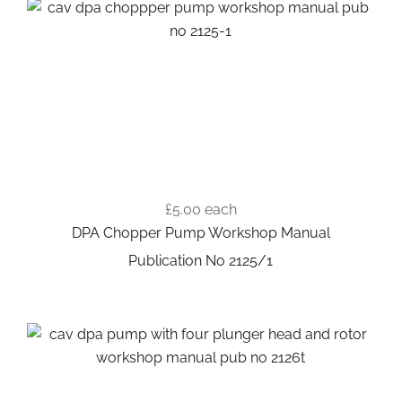
£5.00
each
DPA Chopper Pump Workshop Manual
Publication No 2125/1