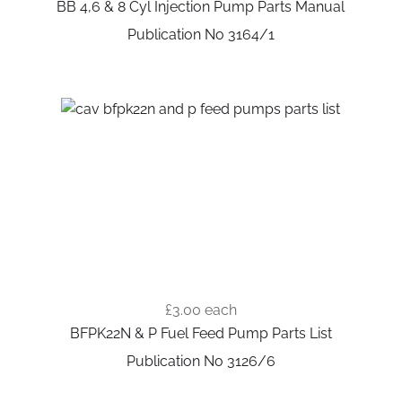
BB 4,6 & 8 Cyl Injection Pump Parts Manual
Publication No 3164/1
£3.00
each
BFPK22N & P Fuel Feed Pump Parts List
Publication No 3126/6