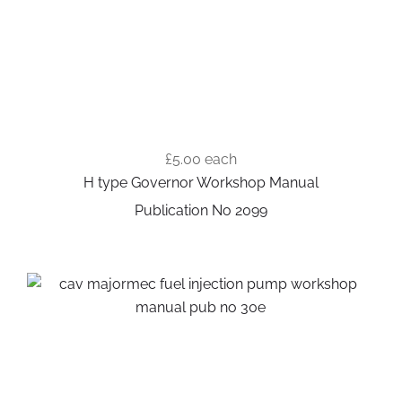
£5.00
each
H type Governor Workshop Manual
Publication No 2099