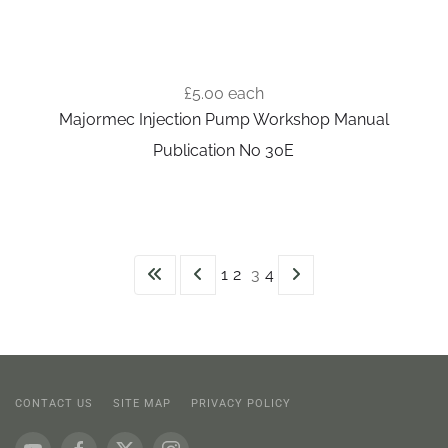
£5.00
each
Majormec Injection Pump Workshop Manual
Publication No 30E
1
2
3
4
CONTACT US
SITE MAP
PRIVACY POLICY