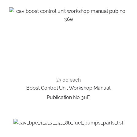
£3.00
each
Boost Control Unit Workshop Manual
Publication No 36E