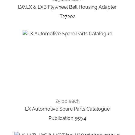
LW,LX & LXB Flywheel Bell Housing Adapter
T27202
£5.00
each
LX Automotive Spare Parts Catalogue
Publication 559.4