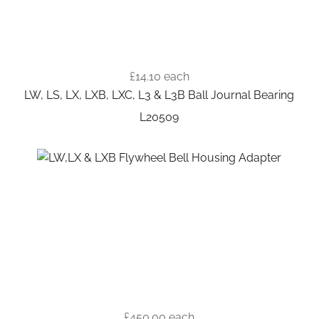
£14.10
each
LW, LS, LX, LXB, LXC, L3 & L3B Ball Journal Bearing
L20509
£450.00
each