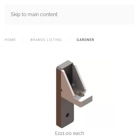
MENU
Skip to main content
HOME
BRANDS LISTING
GARDNER
£221.00
each