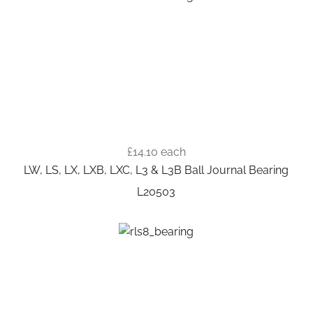
£14.10
each
LW, LS, LX, LXB, LXC, L3 & L3B Ball Journal Bearing
L20503