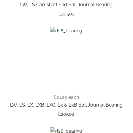
LW, LS Camshaft End Ball Journal Bearing
L20502
£16.25
each
LW, LS, LX, LXB, LXC, L3 & L3B Ball Journal Bearing
L20504