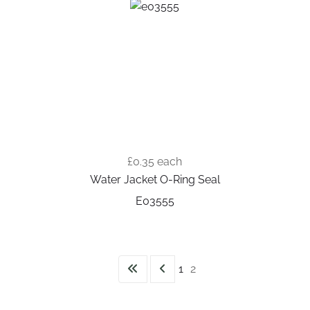
£0.35
each
Water Jacket O-Ring Seal
E03555
1
2