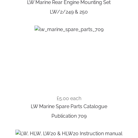
LW Marine Rear Engine Mounting Set
LW/2/249 & 250
£5.00
each
LW Marine Spare Parts Catalogue
Publication 709