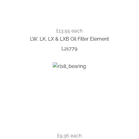
£13.55
each
LW, LK, LX & LXB Oil Filter Element
L21779
£9.36
each