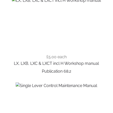
£5.00
each
LX, LXB, LXC & LXCT incl H Workshop manual
Publication 68.2