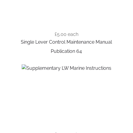
£5.00
each
Single Lever Control Maintenance Manual
Publication 64