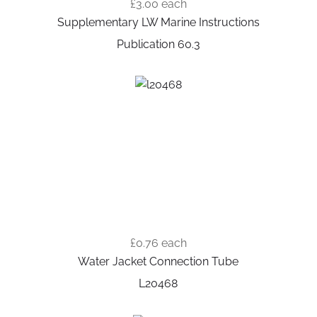
£3.00
each
Supplementary LW Marine Instructions
Publication 60.3
£0.76
each
Water Jacket Connection Tube
L20468