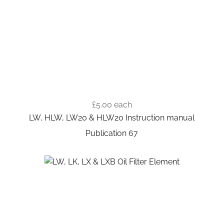
£5.00
each
LW, HLW, LW20 & HLW20 Instruction manual
Publication 67