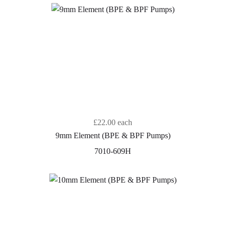
£22.00
each
9mm Element (BPE & BPF Pumps)
7010-609H