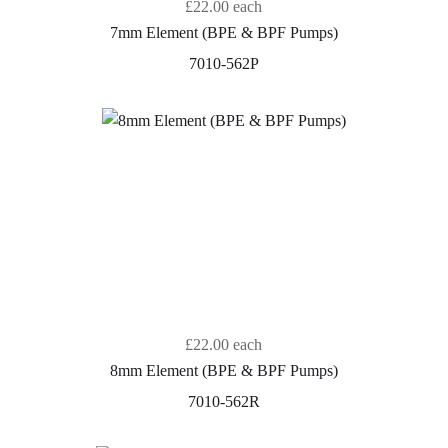
£22.00
each
7mm Element (BPE & BPF Pumps)
7010-562P
£22.00
each
8mm Element (BPE & BPF Pumps)
7010-562R