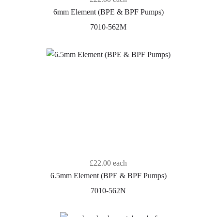
6mm Element (BPE & BPF Pumps)
7010-562M
£22.00
each
6.5mm Element (BPE & BPF Pumps)
7010-562N