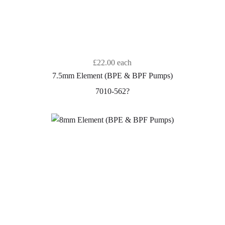
£22.00
each
7.5mm Element (BPE & BPF Pumps)
7010-562?