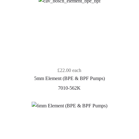
£22.00
each
5mm Element (BPE & BPF Pumps)
7010-562K