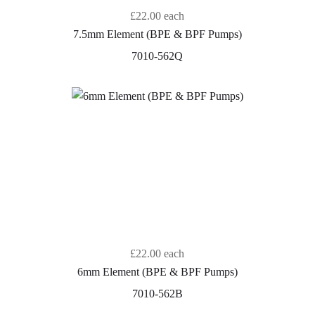
£22.00
each
7.5mm Element (BPE & BPF Pumps)
7010-562Q
£22.00
each
6mm Element (BPE & BPF Pumps)
7010-562B