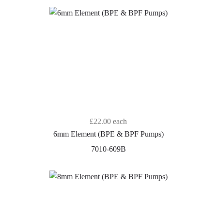
£22.00
each
6mm Element (BPE & BPF Pumps)
7010-609B