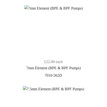
£22.00
each
7mm Element (BPE & BPF Pumps)
7010-562D