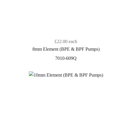
£22.00
each
8mm Element (BPE & BPF Pumps)
7010-609Q