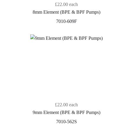
£22.00
each
8mm Element (BPE & BPF Pumps)
7010-609F
£22.00
each
9mm Element (BPE & BPF Pumps)
7010-562S