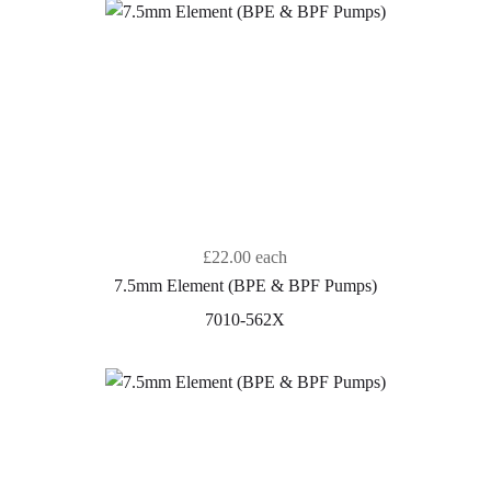
£22.00
each
7.5mm Element (BPE & BPF Pumps)
7010-562X