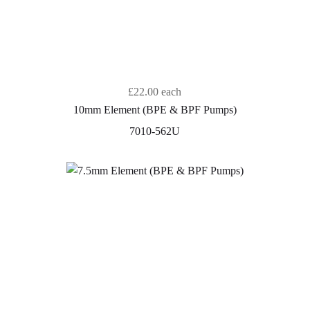
£22.00
each
10mm Element (BPE & BPF Pumps)
7010-562U