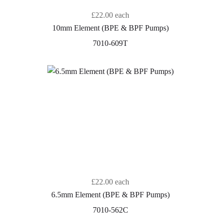
£22.00
each
10mm Element (BPE & BPF Pumps)
7010-609T
£22.00
each
6.5mm Element (BPE & BPF Pumps)
7010-562C