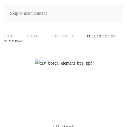
MENU
Skip to main content
HOME
STORE
FUEL SYSTEM
FUEL INJECTION
PUMP PARTS
£22.00
each