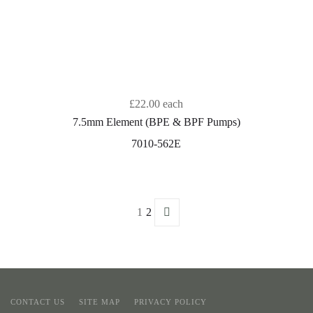
£22.00
each
7.5mm Element (BPE & BPF Pumps)
7010-562E
1
2
CONTACT US
SITE MAP
PRIVACY POLICY