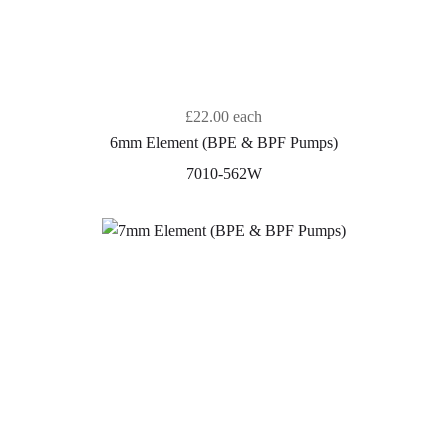
£22.00
each
6mm Element (BPE & BPF Pumps)
7010-562W