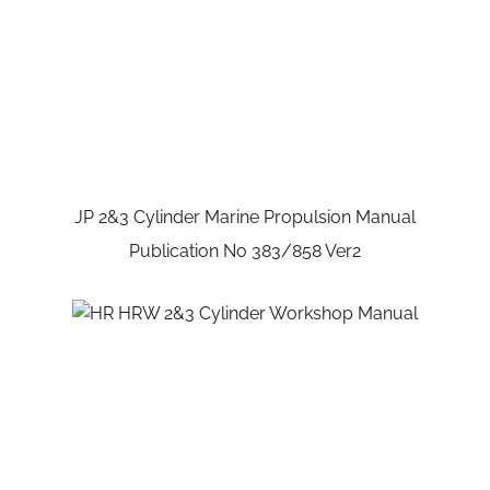
JP 2&3 Cylinder Marine Propulsion Manual
Publication No 383/858 Ver2