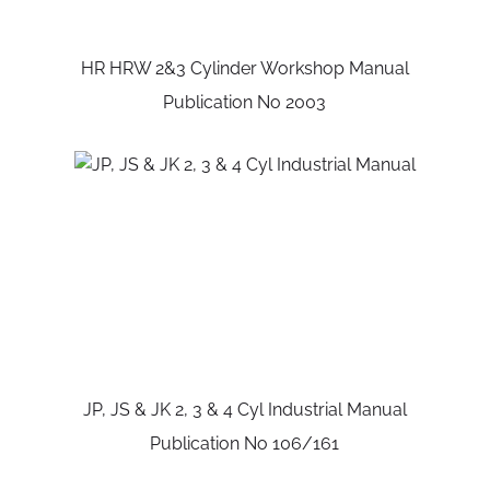
HR HRW 2&3 Cylinder Workshop Manual
Publication No 2003
JP, JS & JK 2, 3 & 4 Cyl Industrial Manual
Publication No 106/161