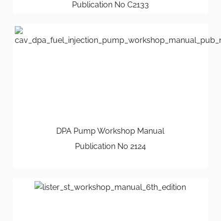
Publication No C2133
DPA Pump Workshop Manual
Publication No 2124