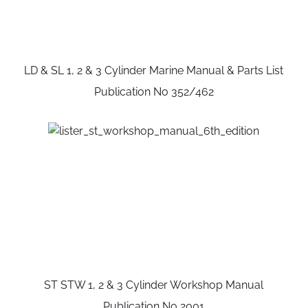
LD & SL 1, 2 & 3 Cylinder Marine Manual & Parts List
Publication No 352/462
ST STW 1, 2 & 3 Cylinder Workshop Manual
Publication No 2001