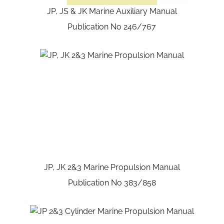
JP, JS & JK Marine Auxiliary Manual
Publication No 246/767
JP, JK 2&3 Marine Propulsion Manual
Publication No 383/858