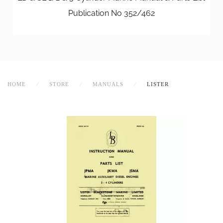
Publication No 352/462
HOME
STORE
MANUALS
LISTER