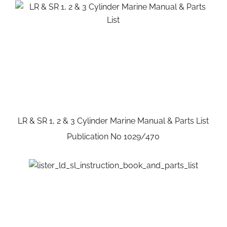
LR & SR 1, 2 & 3 Cylinder Marine Manual & Parts List
Publication No 1029/470