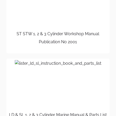
ST STW 1, 2 & 3 Cylinder Workshop Manual
Publication No 2001
LD & SL 1, 2 & 3 Cylinder Marine Manual & Parts List