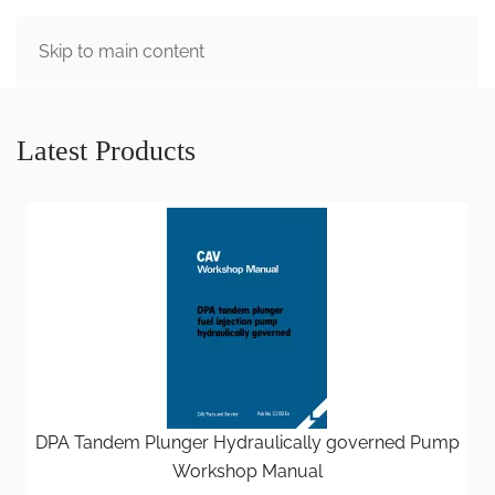
MENU
Skip to main content
Latest Products
DPA Tandem Plunger Hydraulically governed Pump
Workshop Manual