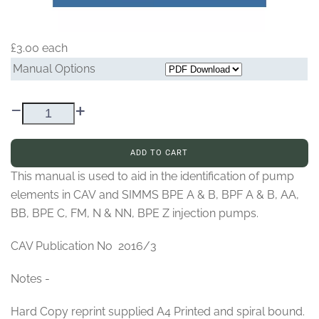
£3.00
each
Manual Options
–
+
ADD TO CART
This manual is used to aid in the identification of pump
elements in CAV and SIMMS BPE A & B, BPF A & B, AA,
BB, BPE C, FM, N & NN, BPE Z injection pumps.
CAV Publication No 2016/3
Notes -
Hard Copy reprint supplied A4 Printed and spiral bound.