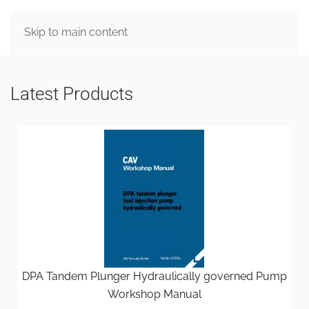
MENU
Skip to main content
Latest Products
DPA Tandem Plunger Hydraulically governed Pump
Workshop Manual