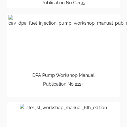
Publication No C2133
DPA Pump Workshop Manual
Publication No 2124