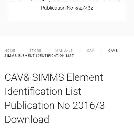
Publication No 352/462
HOME
STORE
MANUALS
CAV
CAV&
SIMMS ELEMENT IDENTIFICATION LIST
CAV& SIMMS Element
Identification List
Publication No 2016/3
Download