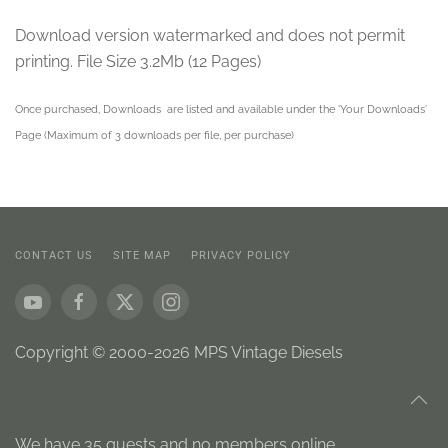
Download version watermarked and does not permit
printing. File Size 3.2Mb (12 Pages)
Once purchased, Downloads are listed and available under the 'Your Downloads'
Page (Maximum of 3 downloads per file, per purchase)
CONTACT US
SITE MAP
PRIVACY POLICY
Copyright © 2000-2026 MPS Vintage Diesels
We have 35 guests and no members online