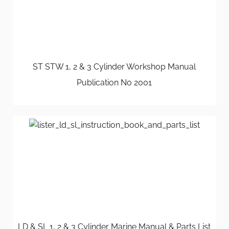
ST STW 1, 2 & 3 Cylinder Workshop Manual
Publication No 2001
LD & SL 1, 2 & 3 Cylinder Marine Manual & Parts List