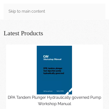
MENU
Skip to main content
Latest Products
DPA Tandem Plunger Hydraulically governed Pump
Workshop Manual