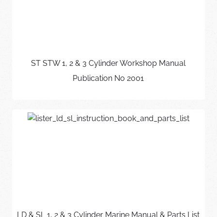
ST STW 1, 2 & 3 Cylinder Workshop Manual
Publication No 2001
LD & SL 1, 2 & 3 Cylinder Marine Manual & Parts List