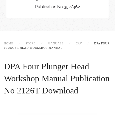
Publication No 352/462
HOME
STORE
MANUALS
CAV
DPA FOUR
PLUNGER HEAD WORKSHOP MANUAL
DPA Four Plunger Head
Workshop Manual
Publication
No 2126T Download