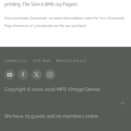
printing. File Size 6.8Mb (19 Pages)
Once purchased, Downloads are listed and available under the 'Your Downloads'
Page (Maximum of 3 downloads per file, per purchase)
CONTACT US
SITE MAP
PRIVACY POLICY
Copyright © 2000-2026 MPS Vintage Diesels
We have 79 guests and no members online