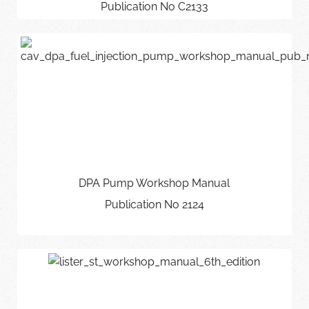
Publication No C2133
DPA Pump Workshop Manual
Publication No 2124