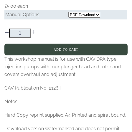
£5.00
each
Manual Options
–
+
ADD TO CART
This workshop manual is for use with CAV DPA type
injection pumps with four plunger head and rotor and
covers overhaul and adjustment.
CAV Publication No 2126T
Notes -
Hard Copy reprint supplied A4 Printed and spiral bound.
Download version watermarked and does not permit