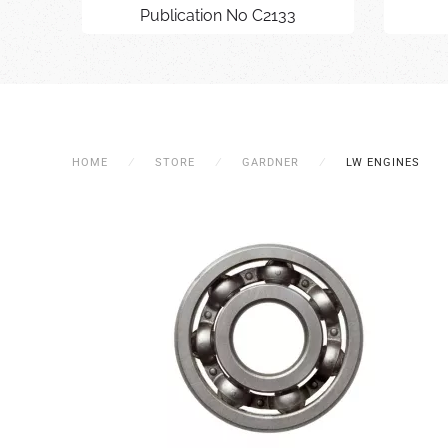
Publication No C2133
HOME
STORE
GARDNER
LW ENGINES