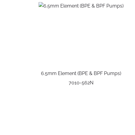
6.5mm Element (BPE & BPF Pumps)
7010-562N