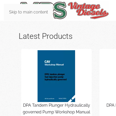
Skip to main content
Latest Products
DPA Tandem Plunger Hydraulically
DPA 
governed Pump Workshop Manual