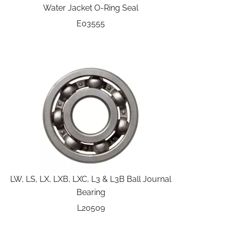
Water Jacket O-Ring Seal
E03555
LW, LS, LX, LXB, LXC, L3 & L3B Ball Journal
Bearing
L20509