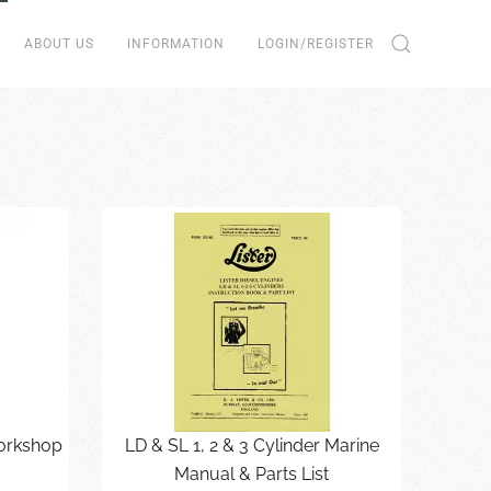
ABOUT US
INFORMATION
LOGIN/REGISTER
Workshop
LD & SL 1, 2 & 3 Cylinder Marine
Manual & Parts List