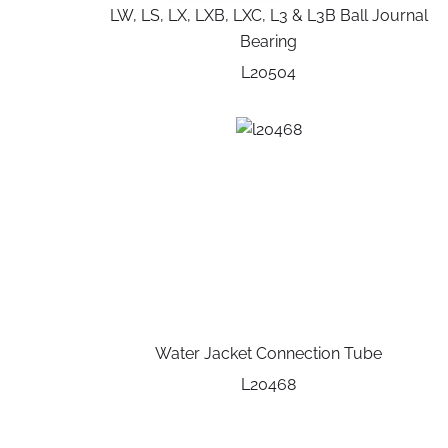
LW, LS, LX, LXB, LXC, L3 & L3B Ball Journal
Bearing
L20504
Water Jacket Connection Tube
L20468