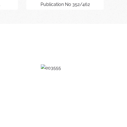
1
Publication No 352/462