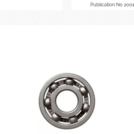
Publication No 200