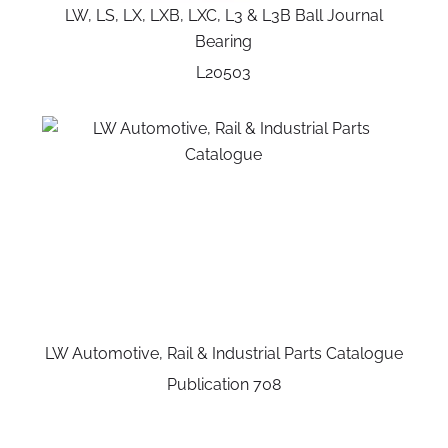
LW, LS, LX, LXB, LXC, L3 & L3B Ball Journal
Bearing
L20503
LW Automotive, Rail & Industrial Parts Catalogue
Publication 708