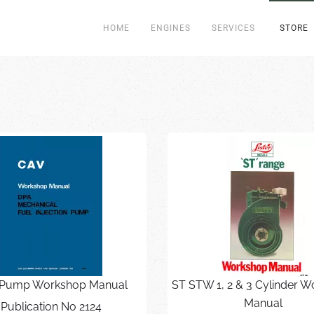
HOME
ENGINES
SERVICES
STORE
Pump Workshop Manual
ST STW 1, 2 & 3 Cylinder 
Manual
Publication No 2124