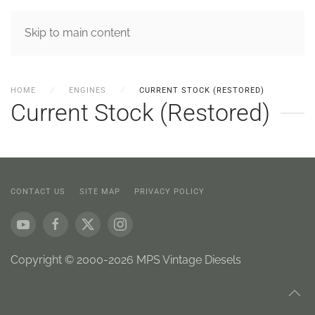
MENU
Skip to main content
HOME
ENGINES
CURRENT STOCK (RESTORED)
Current Stock (Restored)
CONTACT US
SITE MAP
PRIVACY POLICY
Copyright © 2000-2026 MPS Vintage Diesels