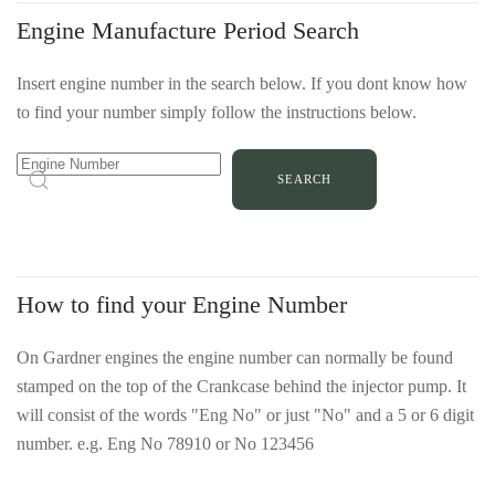
Engine Manufacture Period Search
Insert engine number in the search below. If you dont know how
Number
to find your number simply follow the instructions below.
located
on
top
of
crankcase
behind
How to find your Engine Number
injector
pump
On Gardner engines the engine number can normally be found
in
stamped on the top of the Crankcase behind the injector pump. It
location
will consist of the words "Eng No" or just "No" and a 5 or 6 digit
arrowed
number. e.g. Eng No 78910 or No 123456
in
Number
red.