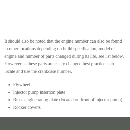
from
Brass
above
rating
plate
It should also be noted that the engine number can also be found
in other locations depending on build specification, model of
engine and number of parts changed during its life, see list below.
However as these parts are easily changed best practice is to
locate and use the crankcase number.
Flywheel
Injector pump insertion plate
Brass engine rating plate (located on front of injector pump)
Rocker cover/s