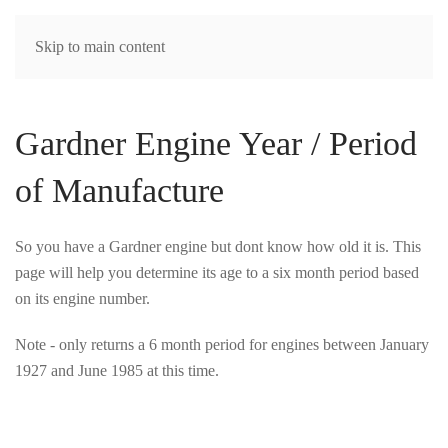
MENU
Skip to main content
Gardner Engine Year / Period
of Manufacture
So you have a Gardner engine but dont know how old it is. This
page will help you determine its age to a six month period based
on its engine number.
Note - only returns a 6 month period for engines between January
1927 and June 1985 at this time.