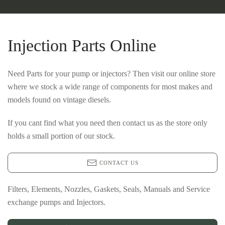
Injection Parts Online
Need Parts for your pump or injectors? Then visit our online store
where we stock a wide range of components for most makes and
models found on vintage diesels.
If you cant find what you need then contact us as the store only
holds a small portion of our stock.
CONTACT US
Filters, Elements, Nozzles, Gaskets, Seals, Manuals and Service
exchange pumps and Injectors.