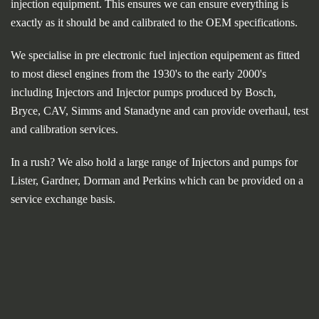
injection equipment. This ensures we can ensure everything is
exactly as it should be and calibrated to the OEM specifications.
We specialise in pre electronic fuel injection equipement as fitted
to most diesel engines from the 1930's to the early 2000's
including Injectors and Injector pumps produced by Bosch,
Bryce, CAV, Simms and Stanadyne and can provide overhaul, test
and calibration services.
In a rush? We also hold a large range of Injectors and pumps for
Lister, Gardner, Dorman and Perkins which can be provided on a
service exchange basis.