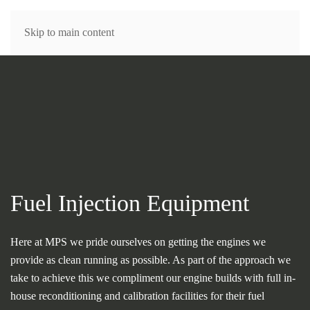
MENU
Skip to main content
Fuel Injection Equipment
Here at MPS we pride ourselves on getting the engines we
provide as clean running as possible. As part of the approach we
take to achieve this we compliment our engine builds with full in-
house reconditioning and calibration facilities for their fuel