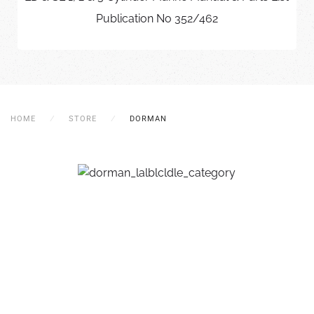
Publication No 352/462
HOME
STORE
DORMAN