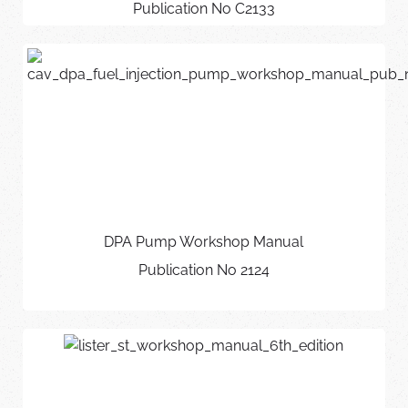
Publication No C2133
DPA Pump Workshop Manual
Publication No 2124