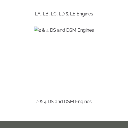
LA, LB, LC, LD & LE Engines
2 & 4 DS and DSM Engines