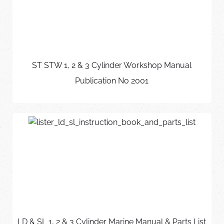
ST STW 1, 2 & 3 Cylinder Workshop Manual
Publication No 2001
LD & SL 1, 2 & 3 Cylinder Marine Manual & Parts List