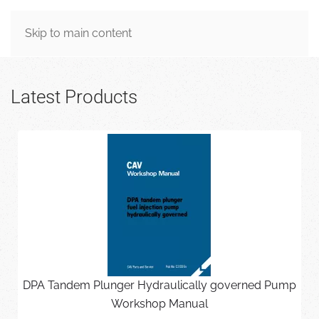
MENU
Skip to main content
Latest Products
DPA Tandem Plunger Hydraulically governed Pump
Workshop Manual