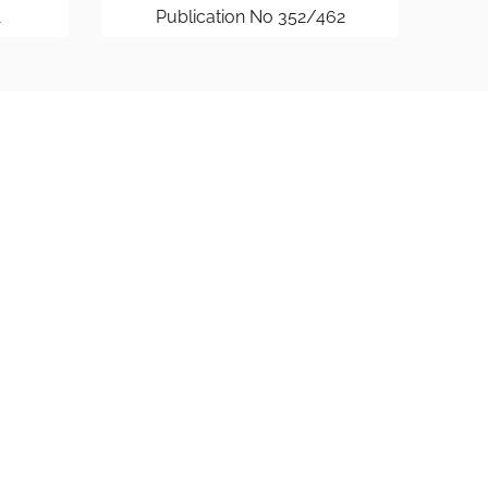
1
Publication No 352/462