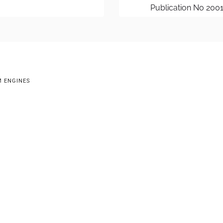
Publication No 200
M ENGINES