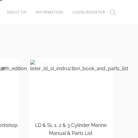
ABOUT US
INFORMATION
LOGIN/REGISTER
Workshop
LD & SL 1, 2 & 3 Cylinder Marine
Manual & Parts List