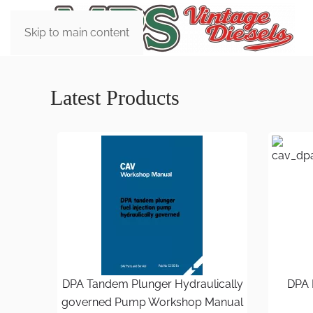
Skip to main content
Latest Products
DPA Tandem Plunger Hydraulically
DPA 
governed Pump Workshop Manual