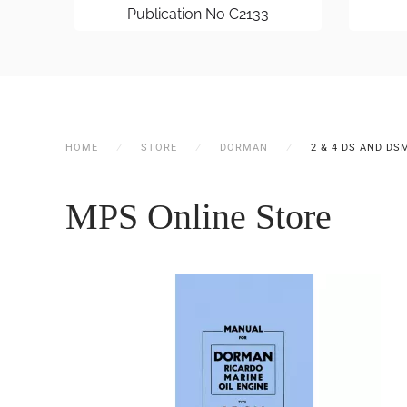
Publication No C2133
HOME
STORE
DORMAN
2 & 4 DS AND DS
MPS Online Store