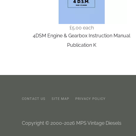
£5.00
each
4DSM Engine & Gearbox Instruction Manual
Publication K
CONTACT US
SITE MAP
PRIVACY POLICY
Copyright © 2000-2026 MPS Vintage Diesels