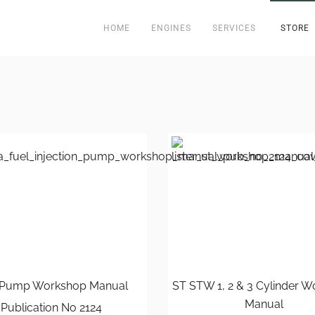
HOME
ENGINES
SERVICES
STORE
Pump Workshop Manual
ST STW 1, 2 & 3 Cylinder 
Manual
Publication No 2124