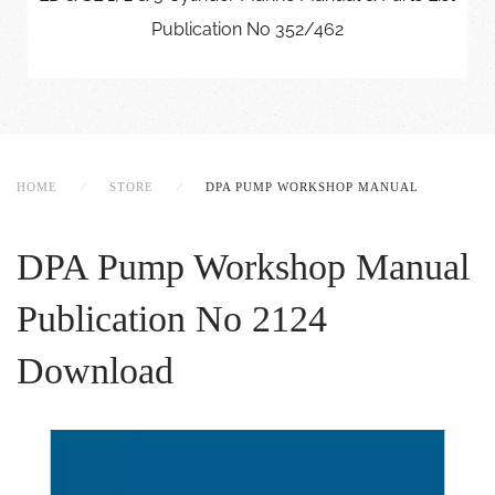
Publication No 352/462
HOME
STORE
DPA PUMP WORKSHOP MANUAL
DPA Pump Workshop Manual
Publication No 2124
Download