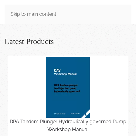
MENU
Skip to main content
Latest Products
DPA Tandem Plunger Hydraulically governed Pump
Workshop Manual