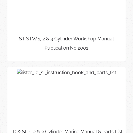
ST STW 1, 2 & 3 Cylinder Workshop Manual
Publication No 2001
LD & SL 1, 2 & 3 Cylinder Marine Manual & Parts List