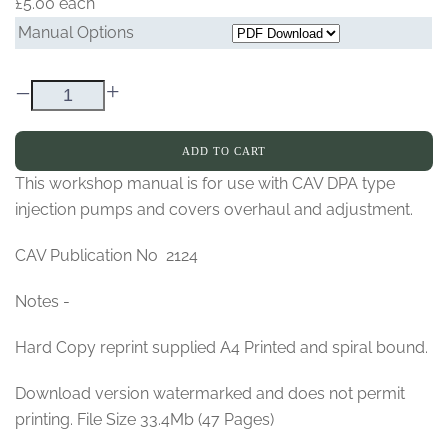
£5.00
each
Manual Options
–
+
ADD TO CART
This workshop manual is for use with CAV DPA type
injection pumps and covers overhaul and adjustment.
CAV Publication No 2124
Notes -
Hard Copy reprint supplied A4 Printed and spiral bound.
Download version watermarked and does not permit
printing. File Size 33.4Mb (47 Pages)