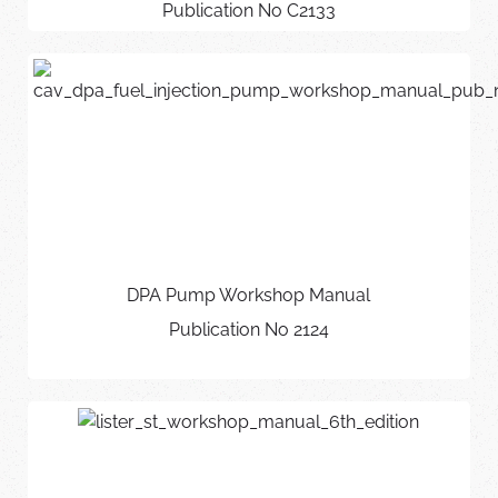
Publication No C2133
DPA Pump Workshop Manual
Publication No 2124