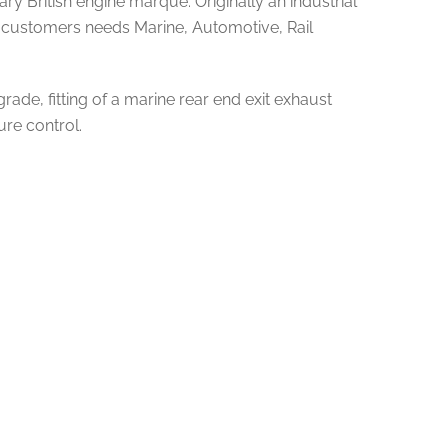
y British engine marque. Originally an industrial
uit customers needs Marine, Automotive, Rail
grade, fitting of a marine rear end exit exhaust
ure control.