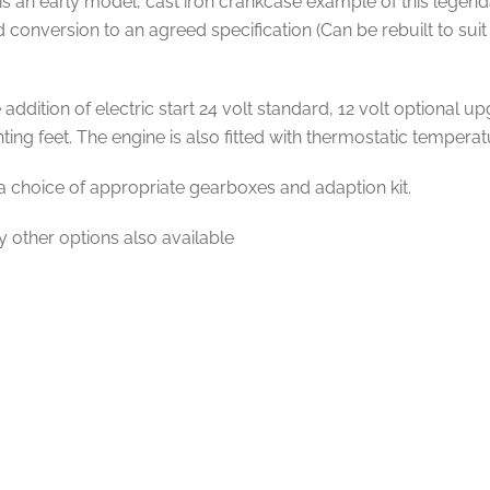
 an early model, cast iron crankcase example of this legendar
and conversion to an agreed specification (Can be rebuilt to s
ddition of electric start 24 volt standard, 12 volt optional up
ing feet. The engine is also fitted with thermostatic temperat
a choice of appropriate gearboxes and adaption kit.
y other options also available