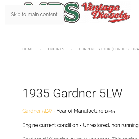
Skip to main content
HOME
ENGINES
CURRENT STOCK (FOR RESTORA
1935 Gardner 5LW
Gardner 5LW -
Year of Manufacture 1935
Engine current condition - Unrestored, non running