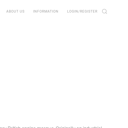
ABOUT US
INFORMATION
LOGIN/REGISTER