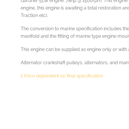
Gardner 5LW engine. 78hp @ 1500rpm. This engine is
engine, this engine is awaiting a total restoration 
Traction etc).
The conversion to marine specification includes the a
manifold and the fitting of marine type engine mount
This engine can be supplied as engine only or with 
Alternator crankshaft pulleys, alternators, and man
£ Price dependent on final specification