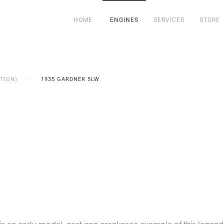
HOME
ENGINES
SERVICES
STORE
TION)
1935 GARDNER 5LW