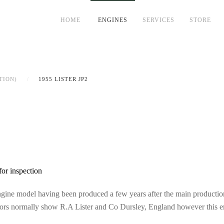
HOME
ENGINES
SERVICES
STORE
TION)
1955 LISTER JP2
for inspection
gine model having been produced a few years after the main production 
ors normally show R.A Lister and Co Dursley, England however this eng