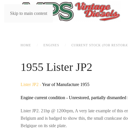
Skip to main content
HOME
ENGINES
CURRENT STOCK (FOR RESTORA
1955 Lister JP2
Lister JP2 -
Year of Manufacture 1955
Engine current condition - Unrestored, partially dismantled 
Lister JP2. 21hp @ 1200rpm, A very late example of this en
Belgium and is badged to show this, the small crankcase do
Belgique on its side plate.