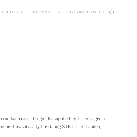
ABOUT US
INFORMATION
LOGIN/REGISTER
run had cease. Originally supplied by Lister's agent in
ine shows its early life stating STE Lister, Landen,