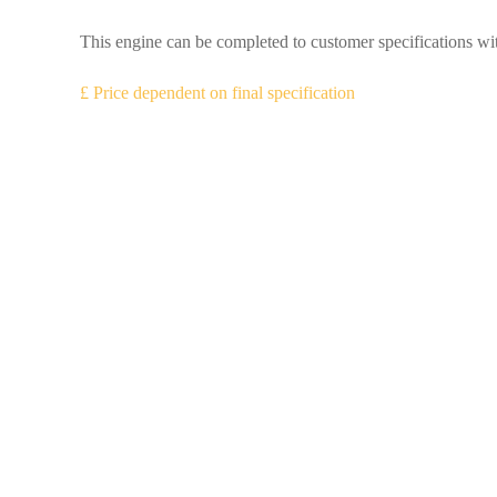
This engine can be completed to customer specifications wit
£ Price dependent on final specification