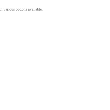
h various options available.