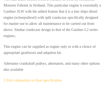
Motoren Fabriek in Holland. This particular engine is essentially a
Gardner 3LW with the added feature that it is a true ships diesel
engine (scheepsdiesel) with split crankcase specifically designed
for marine use to allow all maintenance to be carried out from
above. Similar crankcase design to that of the Gardner L2 series
engines.
This engine can be supplied as engine only or with a choice of
appropriate gearboxes and adaption kit.
Alternator crankshaft pulleys, alternators, and many other options
also available
£ Price dependent on final specification