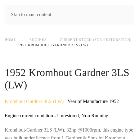
MENU
Skip to main content
HOME
ENGINES
CURRENT STOCK (FOR RESTORATION)
1952 KROMHOUT GARDNER 3LS (LW)
1952 Kromhout Gardner 3LS
(LW)
Kromhout Gardner 3LS (LW) -
Year of Manufacture 1952
Engine current condition - Unrestored, Non Running
Kromhout-Gardner 3LS (LW). 32hp @1000rpm, this engine type
was built under licence from L Gardner & Sons by Kromhout