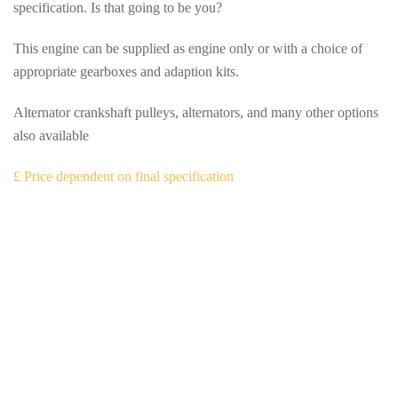
specification. Is that going to be you?
This engine can be supplied as engine only or with a choice of
appropriate gearboxes and adaption kits.
Alternator crankshaft pulleys, alternators, and many other options
also available
£ Price dependent on final specification