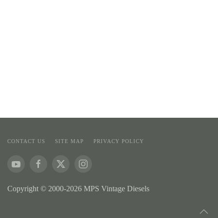
CONTACT US
SITE MAP
PRIVACY POLICY
Copyright © 2000-2026 MPS Vintage Diesels