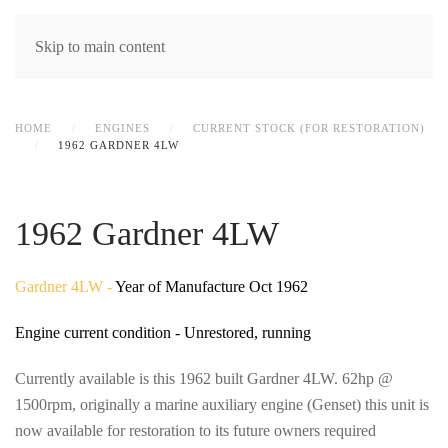
MENU
Skip to main content
HOME
ENGINES
CURRENT STOCK (FOR RESTORATION)
1962 GARDNER 4LW
1962 Gardner 4LW
Gardner 4LW -
Year of Manufacture Oct 1962
Engine current condition - Unrestored, running
Currently available is this 1962 built Gardner 4LW. 62hp @
1500rpm, originally a marine auxiliary engine (Genset) this unit is
now available for restoration to its future owners required