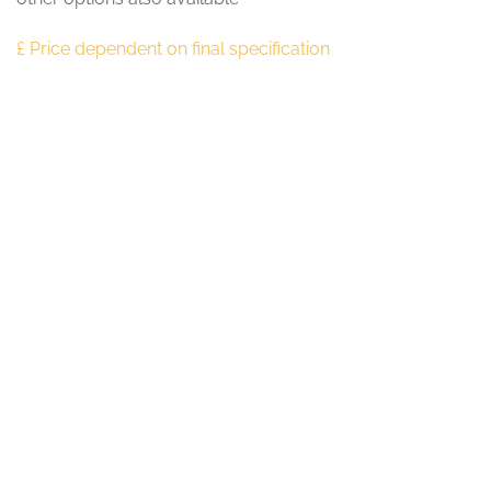
£ Price dependent on final specification