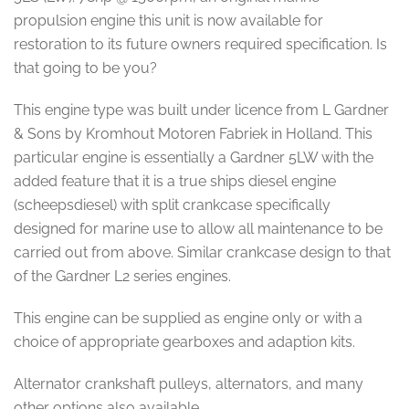
propulsion engine this unit is now available for
restoration to its future owners required specification. Is
that going to be you?
This engine type was built under licence from L Gardner
& Sons by Kromhout Motoren Fabriek in Holland. This
particular engine is essentially a Gardner 5LW with the
added feature that it is a true ships diesel engine
(scheepsdiesel) with split crankcase specifically
designed for marine use to allow all maintenance to be
carried out from above. Similar crankcase design to that
of the Gardner L2 series engines.
This engine can be supplied as engine only or with a
choice of appropriate gearboxes and adaption kits.
Alternator crankshaft pulleys, alternators, and many
other options also available