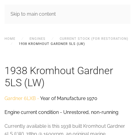
MENU
Skip to main content
HOME
ENGINES
CURRENT STOCK (FOR RESTORATION)
1938 KROMHOUT GARDNER 5LS (LW)
1938 Kromhout Gardner
5LS (LW)
Gardner 6LXB -
Year of Manufacture 1970
Engine current condition - Unrestored, non-running
Currently available is this 1938 built Kromhout Gardner
5LS (LW). 78hp @ 1500rpm, an original marine