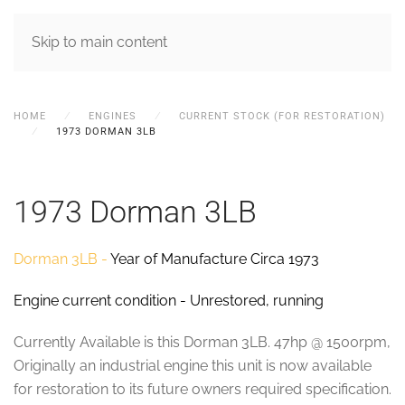
MENU
Skip to main content
HOME
ENGINES
CURRENT STOCK (FOR RESTORATION)
1973 DORMAN 3LB
1973 Dorman 3LB
Dorman 3LB -
Year of Manufacture Circa 1973
Engine current condition - Unrestored, running
Currently Available is this Dorman 3LB. 47hp @ 1500rpm,
Originally an industrial engine this unit is now available
for restoration to its future owners required specification.