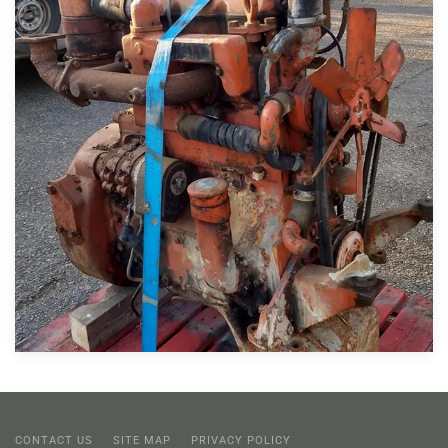
CONTACT US
SITE MAP
PRIVACY POLICY