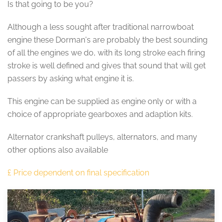
Is that going to be you?
Although a less sought after traditional narrowboat
engine these Dorman's are probably the best sounding
of all the engines we do, with its long stroke each firing
stroke is well defined and gives that sound that will get
passers by asking what engine it is.
This engine can be supplied as engine only or with a
choice of appropriate gearboxes and adaption kits.
Alternator crankshaft pulleys, alternators, and many
other options also available
£ Price dependent on final specification