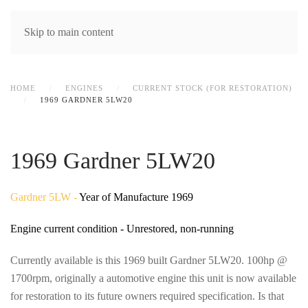
MENU
Skip to main content
HOME
ENGINES
CURRENT STOCK (FOR RESTORATION)
1969 GARDNER 5LW20
1969 Gardner 5LW20
Gardner 5LW -
Year of Manufacture 1969
Engine current condition - Unrestored, non-running
Currently available is this 1969 built Gardner 5LW20. 100hp @
1700rpm, originally a automotive engine this unit is now available
for restoration to its future owners required specification. Is that