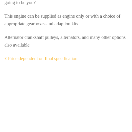
going to be you?
This engine can be supplied as engine only or with a choice of
appropriate gearboxes and adaption kits.
Alternator crankshaft pulleys, alternators, and many other options
also available
£ Price dependent on final specification