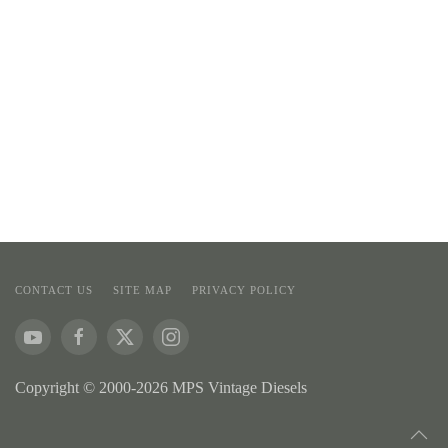
CONTACT US
SITE MAP
PRIVACY POLICY
Copyright © 2000-2026 MPS Vintage Diesels