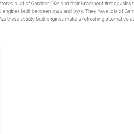
ored a lot of Gardner LWs and their Kromhout first cousins t
 engines built between 1948 and 1975. They have lots of Gard
these solidly built engines make a refreshing alternative at 