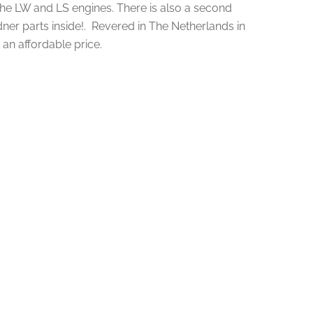
he LW and LS engines. There is also a second
ner parts inside!. Revered in The Netherlands in
an affordable price.