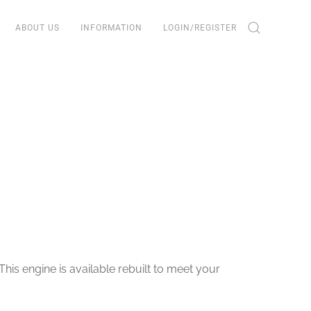
ABOUT US
INFORMATION
LOGIN/REGISTER
his engine is available rebuilt to meet your