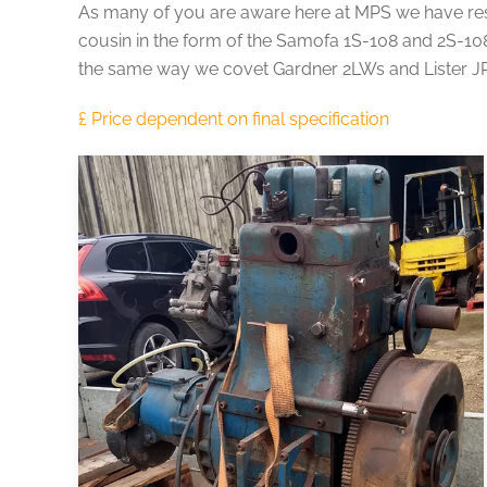
As many of you are aware here at MPS we have rest
cousin in the form of the Samofa 1S-108 and 2S-108
the same way we covet Gardner 2LWs and Lister JP2s 
£ Price dependent on final specification