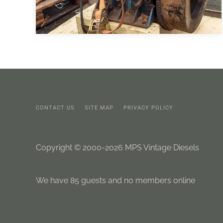
CONTACT US
SITE MAP
PRIVACY POLICY
Copyright © 2000-2026 MPS Vintage Diesels
We have 85 guests and no members online