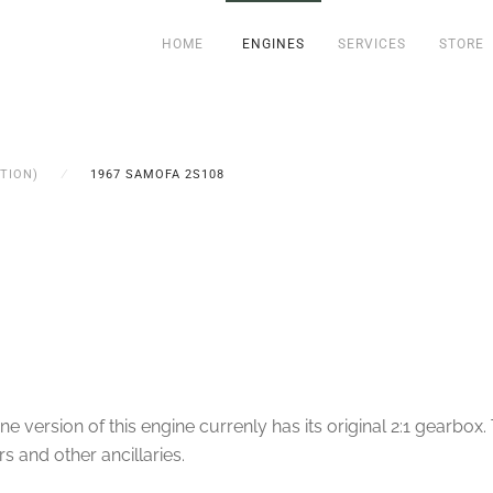
HOME
ENGINES
SERVICES
STORE
TION)
1967 SAMOFA 2S108
ersion of this engine currenly has its original 2:1 gearbox. T
s and other ancillaries.