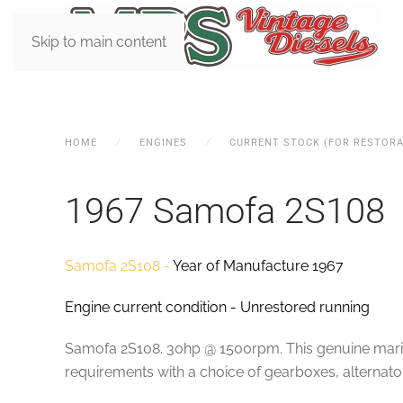
Skip to main content
HOME
ENGINES
CURRENT STOCK (FOR RESTORA
1967 Samofa 2S108
Samofa 2S108 -
Year of Manufacture 1967
Engine current condition - Unrestored running
Samofa 2S108. 30hp @ 1500rpm. This genuine marine v
requirements with a choice of gearboxes, alternator