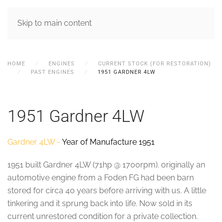
MENU
Skip to main content
HOME
ENGINES
CURRENT STOCK (FOR RESTORATION)
PAST ENGINES
1951 GARDNER 4LW
1951 Gardner 4LW
Gardner 4LW -
Year of Manufacture 1951
1951 built Gardner 4LW (71hp @ 1700rpm). originally an
automotive engine from a Foden FG had been barn
stored for circa 40 years before arriving with us. A little
tinkering and it sprung back into life. Now sold in its
current unrestored condition for a private collection.