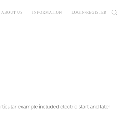
ABOUT US
INFORMATION
LOGIN/REGISTER
rticular example included electric start and later