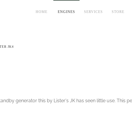
HOME
ENGINES
SERVICES
STORE
TER JK4
ndby generator this by Lister's JK has seen little use. This pe