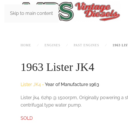
Skip to main content
HOME
ENGINES
PAST ENGINES
1963 LIS
1963 Lister JK4
Lister JK4 -
Year of Manufacture 1963
Lister jk4. 62hp @ 1500rpm, Originally powering a sta
centrifugal type water pump.
SOLD