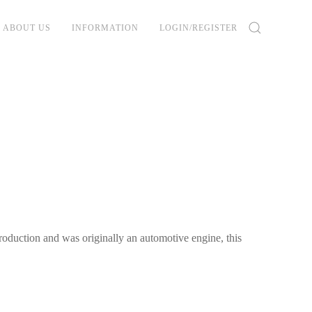
ABOUT US
INFORMATION
LOGIN/REGISTER
oduction and was originally an automotive engine, this