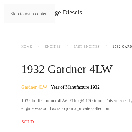
Skip to main content
HOME
ENGINES
PAST ENGINES
1932 GAR
1932 Gardner 4LW
Gardner 4LW -
Year of Manufacture 1932
1932 built Gardner 4LW. 71hp @ 1700rpm, This very early ex
engine was sold as is to join a private collection.
SOLD