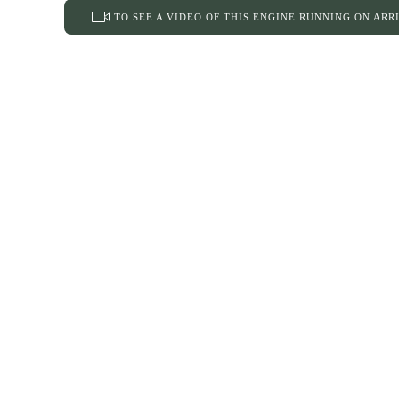
TO SEE A VIDEO OF THIS ENGINE RUNNING ON ARR