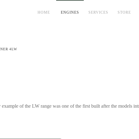
HOME
ENGINES
SERVICES
STORE
DNER 4LW
ample of the LW range was one of the first built after the models intr