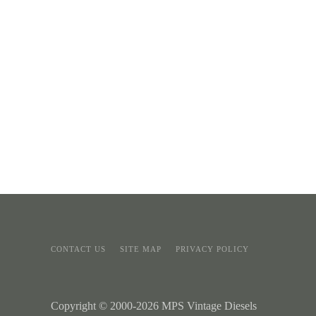
CONTACT US
SITE MAP
PRIVACY POLICY
Copyright © 2000-2026 MPS Vintage Diesels