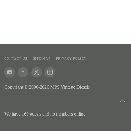
CONTACT US
SITE MAP
PRIVACY POLICY
Copyright © 2000-2026 MPS Vintage Diesels
We have 169 guests and no members online