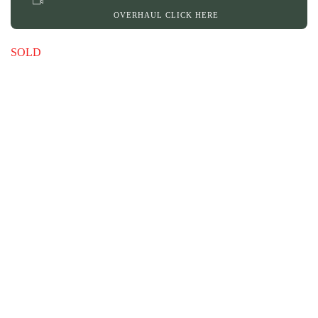
OVERHAUL CLICK HERE
SOLD