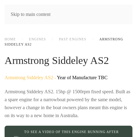
MENU
Skip to main content
HOME
ENGINES
PAST ENGINES
ARMSTRONG
SIDDELEY AS2
Armstrong Siddeley AS2
Armstrong Siddeley AS2 -
Year of Manufacture TBC
Armstrong Siddeley AS2. 15hp @ 1500rpm fixed speed. Built as
a spare engine for a narrowboat powered by the same model,
however a change in the boat owners plans meant this engine is
on its way to a new home in Australia.
TO SEE A VIDEO OF THIS ENGINE RUNNING AFTER