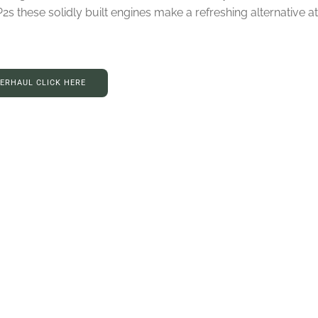
these solidly built engines make a refreshing alternative at 
VERHAUL CLICK HERE