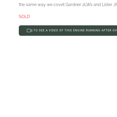
the same way we covet Gardner 2LWs and Lister JP2s 
SOLD
TO SEE A VIDEO OF THIS ENGINE RUNNING AFTER O