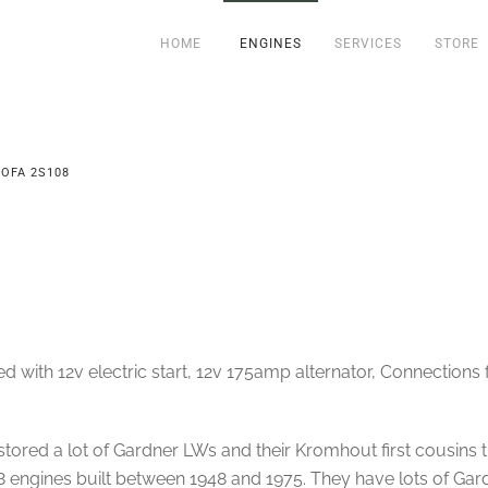
HOME
ENGINES
SERVICES
STORE
OFA 2S108
ith 12v electric start, 12v 175amp alternator, Connections fo
ored a lot of Gardner LWs and their Kromhout first cousins t
 engines built between 1948 and 1975. They have lots of Gard