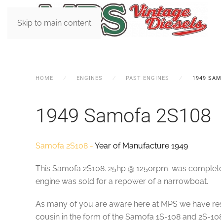
Skip to main content
HOME
ENGINES
PAST ENGINES
1949 SAM
1949 Samofa 2S108
Samofa 2S108 -
Year of Manufacture 1949
This Samofa 2S108. 25hp @ 1250rpm. was completed w
engine was sold for a repower of a narrowboat.
As many of you are aware here at MPS we have rest
cousin in the form of the Samofa 1S-108 and 2S-108