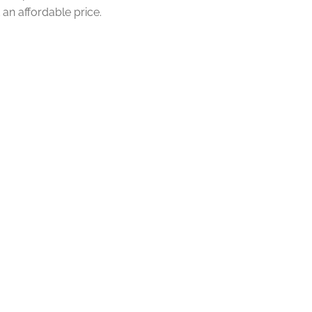
an affordable price.