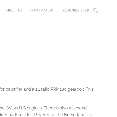
ABOUT US
INFORMATION
LOGIN/REGISTER
r calorifier and a 2:1 ratio PRM280 gearbox. This
he LW and LS engines. There is also a second
ner parts inside!. Revered in The Netherlands in