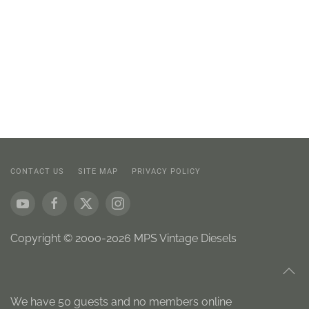
CONTACT US
SITE MAP
PRIVACY POLICY
Copyright © 2000-2026 MPS Vintage Diesels
We have 50 guests and no members online