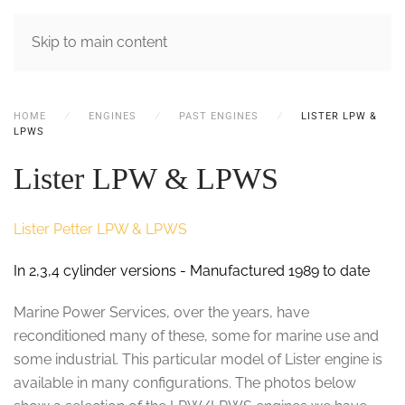
MENU
Skip to main content
HOME
ENGINES
PAST ENGINES
LISTER LPW &
LPWS
Lister LPW & LPWS
Lister Petter LPW & LPWS
In 2,3,4 cylinder versions - Manufactured 1989 to date
Marine Power Services, over the years, have
reconditioned many of these, some for marine use and
some industrial. This particular model of Lister engine is
available in many configurations. The photos below