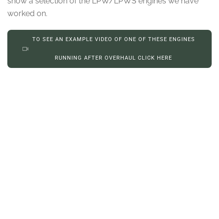
show a selection of the LPW/LPWS engines we have
worked on.
TO SEE AN EXAMPLE VIDEO OF ONE OF THESE ENGINES
RUNNING AFTER OVERHAUL CLICK HERE