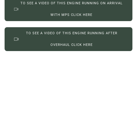
TO SEE A VIDEO OF THIS ENGINE RUNNING ON ARRIVAL
WITH MPS CLICK HERE
TO SEE A VIDEO OF THIS ENGINE RUNNING AFTER
OVERHAUL CLICK HERE