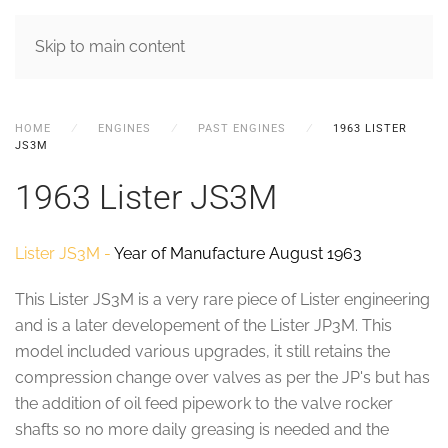
MENU
Skip to main content
HOME
ENGINES
PAST ENGINES
1963 LISTER
JS3M
1963 Lister JS3M
Lister JS3M -
Year of Manufacture August 1963
This Lister JS3M is a very rare piece of Lister engineering
and is a later developement of the Lister JP3M. This
model included various upgrades, it still retains the
compression change over valves as per the JP's but has
the addition of oil feed pipework to the valve rocker
shafts so no more daily greasing is needed and the