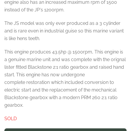
engine also has an increased maximum rpm of 1500
instead of the JP's 1200rpm.
The JS model was only ever produced as a 3 cylinder
and is rare even in industrial guise so this marine variant
is like hens teeth.
This engine produces 43.5hp @ 1500rpm, This engine is
a genuine marine unit and was complete with the orignal
lister fitted Blackstone 2:1 ratio gearbox and raised hand
start. This engine has now undergone
complete restoration which included conversion to
electric start and the replacement of the mechanical
Blackstone gearbox with a modern PRM 260 2:1 ratio
gearbox.
SOLD