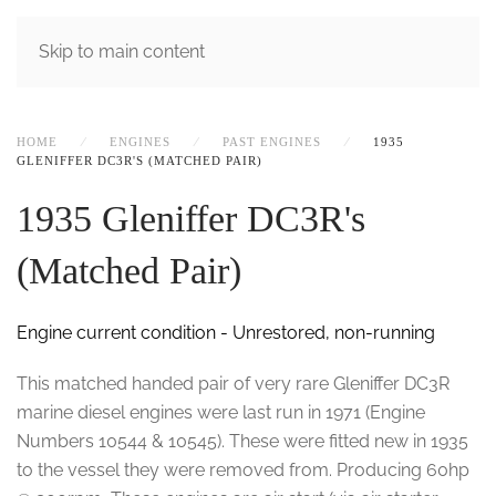
MENU
Skip to main content
HOME
ENGINES
PAST ENGINES
1935
GLENIFFER DC3R'S (MATCHED PAIR)
1935 Gleniffer DC3R's
(Matched Pair)
Engine current condition - Unrestored, non-running
This matched handed pair of very rare Gleniffer DC3R
marine diesel engines were last run in 1971 (Engine
Numbers 10544 & 10545). These were fitted new in 1935
to the vessel they were removed from. Producing 60hp