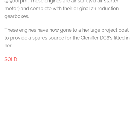
@ 900rpm, These engines are air start (via air starter
motor) and complete with their original 2:1 reduction
gearboxes.
These engines have now gone to a heritage project boat
to provide a spares source for the Gleniffer DC8's fitted in
her.
SOLD