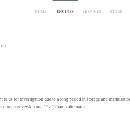
HOME
ENGINES
SERVICES
STORE
S108
o us for investigation due to a long period in storage and marinisati
ater pump conversion and 12v 175amp alternator.