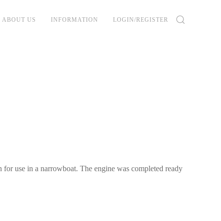
ABOUT US
INFORMATION
LOGIN/REGISTER
on for use in a narrowboat. The engine was completed ready