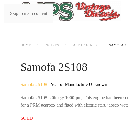
Skip to main content
HOME
ENGINES
PAST ENGINES
SAMOFA 2
Samofa 2S108
Samofa 2S108 -
Year of Manufacture Unknown
Samofa 2S108. 20hp @ 1000rpm, This engine had been sent t
for a PRM gearbox and fitted with electric start, jabsco w
SOLD