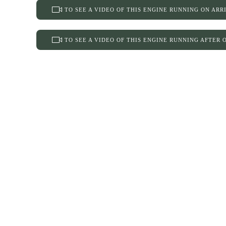
TO SEE A VIDEO OF THIS ENGINE RUNNING ON ARR
TO SEE A VIDEO OF THIS ENGINE RUNNING AFTER