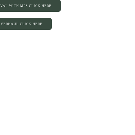
IVAL WITH MPS CLICK HERE
 OVERHAUL CLICK HERE