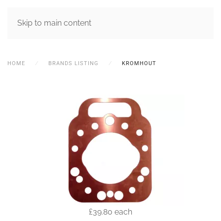
MENU
Skip to main content
HOME
BRANDS LISTING
KROMHOUT
£39.80
each