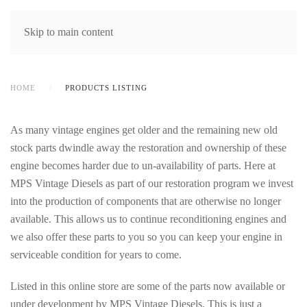
MENU
Skip to main content
HOME
PRODUCTS LISTING
As many vintage engines get older and the remaining new old
stock parts dwindle away the restoration and ownership of these
engine becomes harder due to un-availability of parts. Here at
MPS Vintage Diesels as part of our restoration program we invest
into the production of components that are otherwise no longer
available. This allows us to continue reconditioning engines and
we also offer these parts to you so you can keep your engine in
serviceable condition for years to come.
Listed in this online store are some of the parts now available or
under development by MPS Vintage Diesels. This is just a