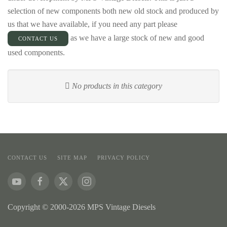
selection of new components both new old stock and produced by
us that we have available, if you need any part please
as we have a large stock of new and good
CONTACT US
used components.
No products in this category
CONTACT US
SITE MAP
PRIVACY POLICY
Copyright © 2000-2026 MPS Vintage Diesels