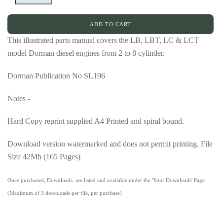
ADD TO CART
This illustrated parts manual covers the LB, LBT, LC & LCT
model Dorman diesel engines from 2 to 8 cylinder.
Dorman Publication No SL196
Notes -
Hard Copy reprint supplied A4 Printed and spiral bound.
Download version watermarked and does not permit printing. File
Size 42Mb (165 Pages)
Once purchased, Downloads are listed and available under the 'Your Downloads' Page
(Maximum of 3 downloads per file, per purchase)