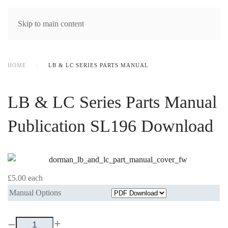
MENU
Skip to main content
HOME
LB & LC SERIES PARTS MANUAL
LB & LC Series Parts Manual
Publication SL196 Download
£5.00
each
Manual Options
–
+