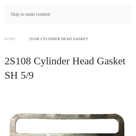
MENU
Skip to main content
HOME
2S108 CYLINDER HEAD GASKET
2S108 Cylinder Head Gasket
SH 5/9