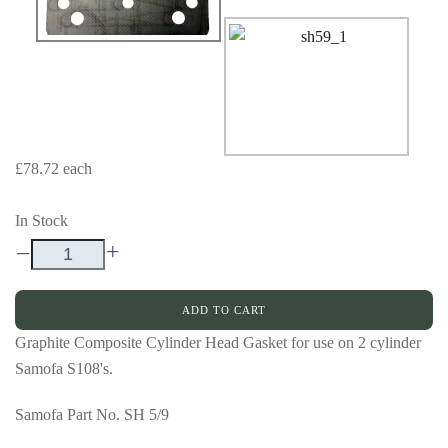
£78.72
each
In Stock
–
+
ADD TO CART
Graphite Composite Cylinder Head Gasket for use on 2 cylinder
Samofa S108's.
Samofa Part No. SH 5/9