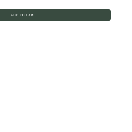
ADD TO CART