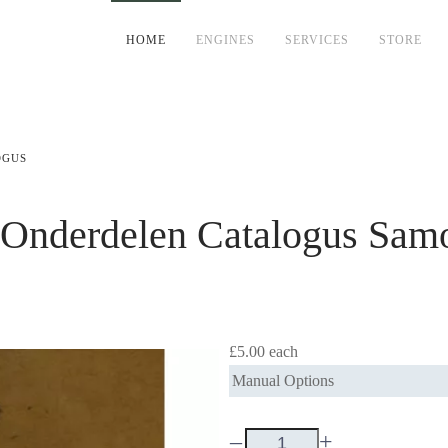
HOME
ENGINES
SERVICES
STORE
OGUS
 Onderdelen Catalogus
Samo
£5.00
each
Manual Options
–
+