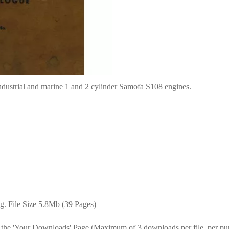
ndustrial and marine 1 and 2 cylinder Samofa S108 engines.
g. File Size 5.8Mb (39 Pages)
 the 'Your Downloads' Page (Maximum of 3 downloads per file, per pu