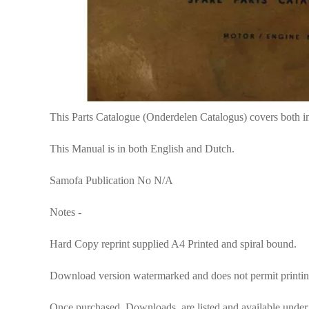
This Parts Catalogue (Onderdelen Catalogus) covers both i
This Manual is in both English and Dutch.
Samofa Publication No N/A
Notes -
Hard Copy reprint supplied A4 Printed and spiral bound.
Download version watermarked and does not permit printin
Once purchased, Downloads are listed and available under