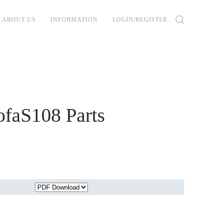
ABOUT US
INFORMATION
LOGIN/REGISTER
faS108 Parts