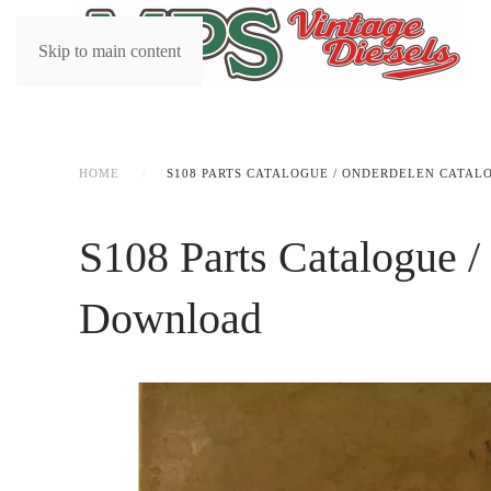
Skip to main content
HOME
S108 PARTS CATALOGUE / ONDERDELEN CATAL
S108 Parts Catalogue /
Download