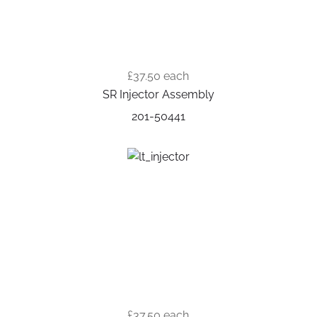
£37.50
each
SR Injector Assembly
201-50441
£37.50
each