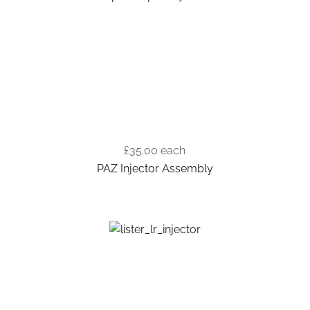
£35.00
each
PAZ Injector Assembly