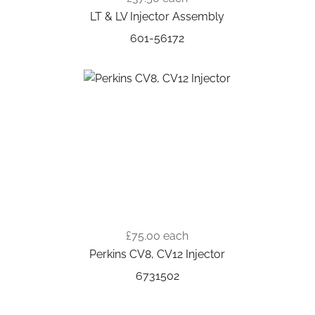
LT & LV Injector Assembly
601-56172
£75.00
each
Perkins CV8, CV12 Injector
6731502