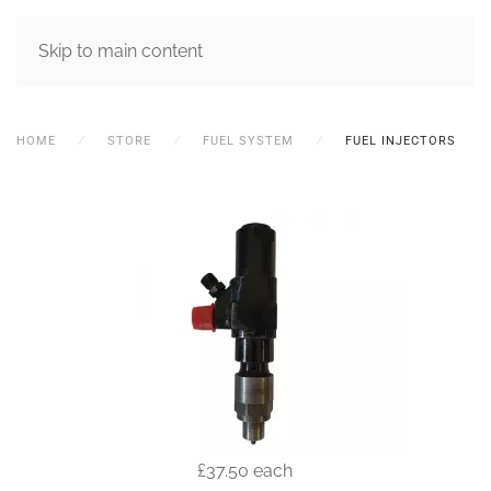
MENU
Skip to main content
HOME
STORE
FUEL SYSTEM
FUEL INJECTORS
£37.50
each