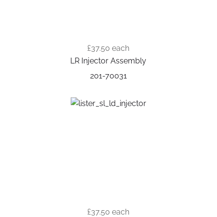
£37.50
each
LR Injector Assembly
201-70031
£37.50
each