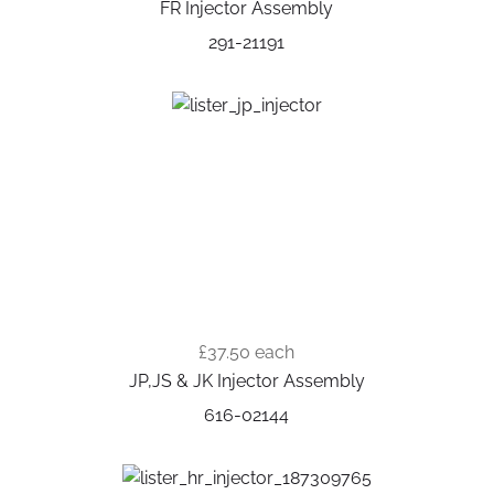
FR Injector Assembly
291-21191
£37.50
each
JP,JS & JK Injector Assembly
616-02144