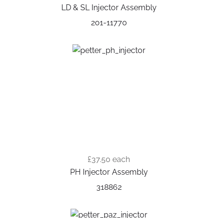
LD & SL Injector Assembly
201-11770
£37.50
each
PH Injector Assembly
318862