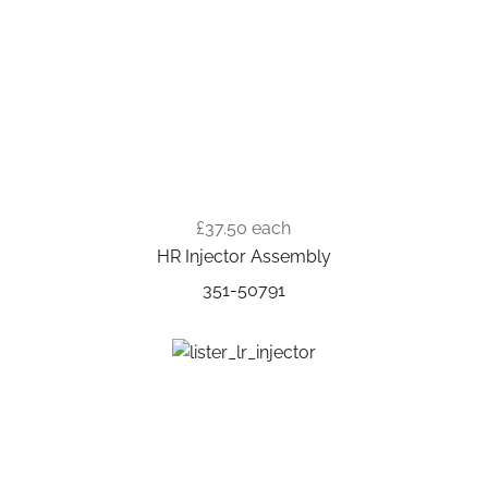
£37.50
each
HR Injector Assembly
351-50791