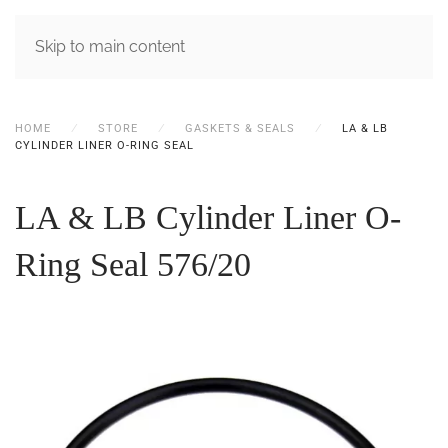
MENU
Skip to main content
HOME
STORE
GASKETS & SEALS
LA & LB
CYLINDER LINER O-RING SEAL
LA & LB Cylinder Liner O-
Ring Seal
576/20