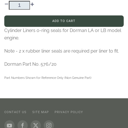
–
+
ADD TO CART
Cylinder Liners o-ring seals for Dorman LA or LB model
engine.
Note - 2 x rubber liner seals are required per liner to fit.
Dorman Part No. 576/20
Part Numbers Shown for Reference Only (Non Genuine Part)
CONTACT US
SITE MAP
PRIVACY POLICY