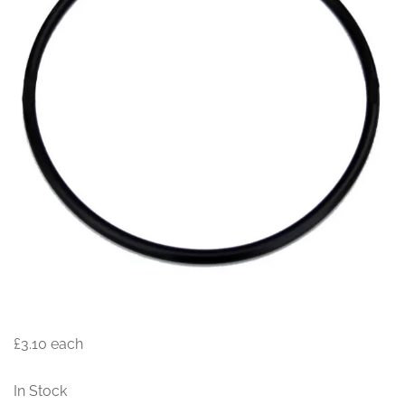
£3.10
each
In Stock