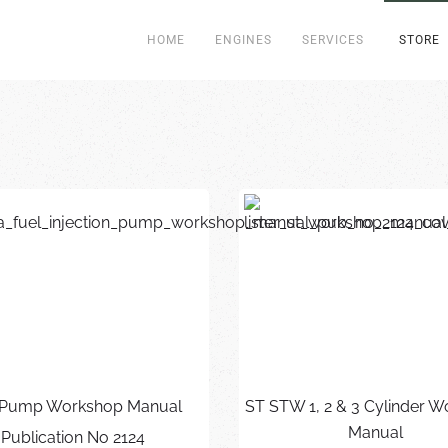
HOME
ENGINES
SERVICES
STORE
Pump Workshop Manual
ST STW 1, 2 & 3 Cylinder 
Manual
Publication No 2124