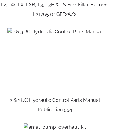
L2, LW, LX, LXB, L3, L3B & LS Fuel Filter Element
L21765 or GFF2A/2
2 & 3UC Hydraulic Control Parts Manual
Publication 554