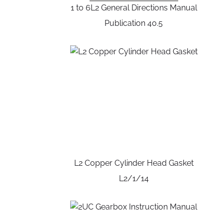
1 to 6L2 General Directions Manual
Publication 40.5
L2 Copper Cylinder Head Gasket
L2/1/14