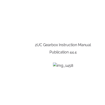
2UC Gearbox Instruction Manual
Publication 44.4