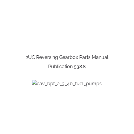
2UC Reversing Gearbox Parts Manual
Publication 538.8