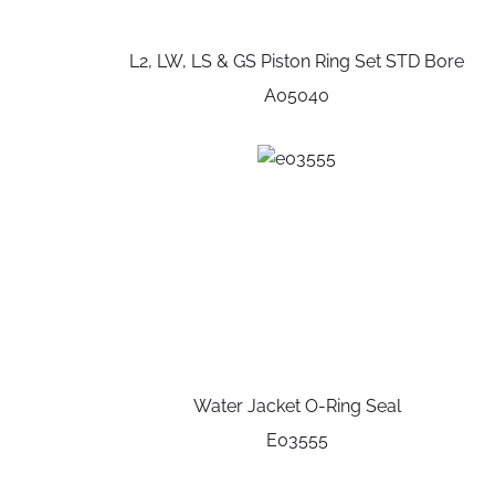
L2, LW, LS & GS Piston Ring Set STD Bore
A05040
Water Jacket O-Ring Seal
E03555