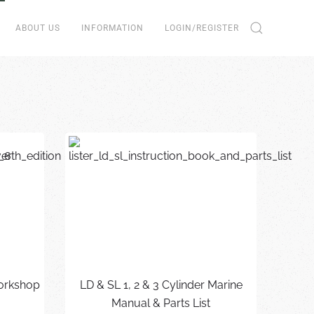
ABOUT US
INFORMATION
LOGIN/REGISTER
Workshop
LD & SL 1, 2 & 3 Cylinder Marine
Manual & Parts List