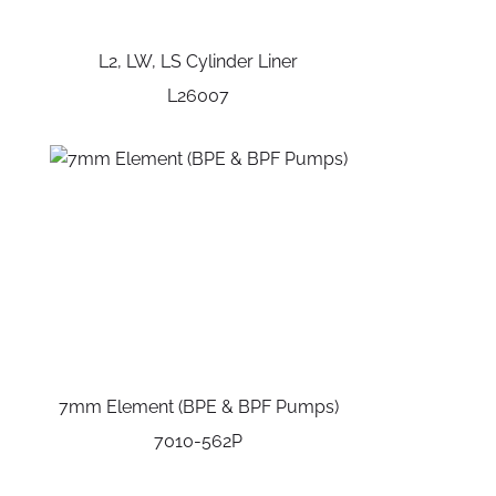
L2, LW, LS Cylinder Liner
L26007
7mm Element (BPE & BPF Pumps)
7010-562P