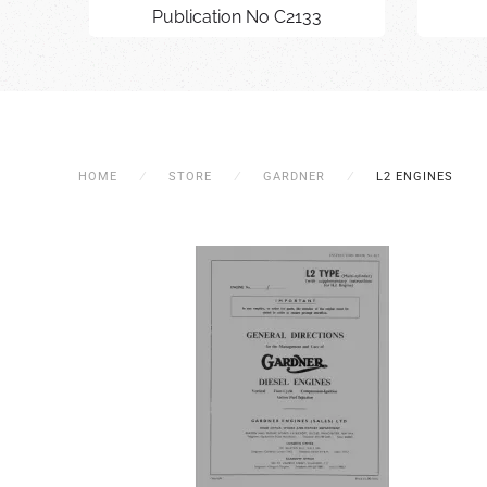
Publication No C2133
HOME
STORE
GARDNER
L2 ENGINES