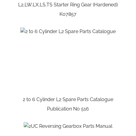
L2,LW,LX,LS,TS Starter Ring Gear (Hardened)
K07857
2 to 6 Cylinder L2 Spare Parts Catalogue
Publication No 516