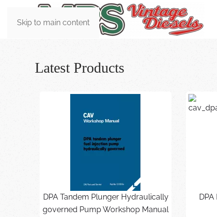
Skip to main content
Latest Products
DPA Tandem Plunger Hydraulically
DPA 
governed Pump Workshop Manual