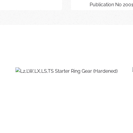
Publication No 200