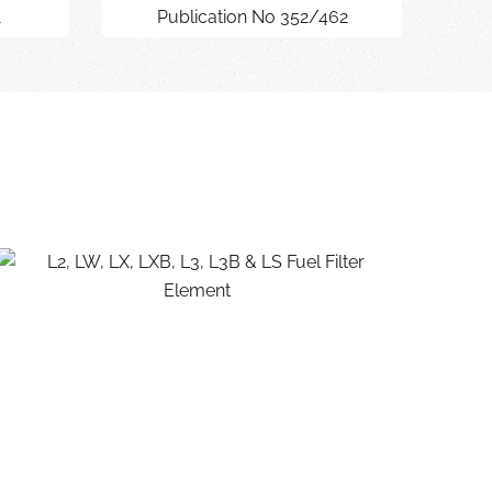
1
Publication No 352/462