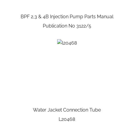
BPF 2,3 & 4B Injection Pump Parts Manual
Publication No 3122/5
Water Jacket Connection Tube
L20468