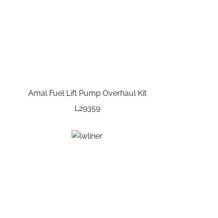
Amal Fuel Lift Pump Overhaul Kit
L29359