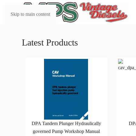
Skip to main content
Latest Products
DPA Tandem Plunger Hydraulically
DP
governed Pump Workshop Manual