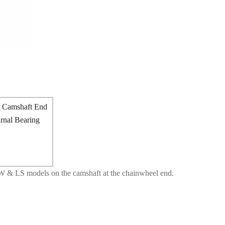
W & LS models on the camshaft at the chainwheel end.