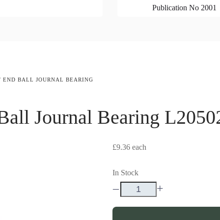
Publication No 2001
T END BALL JOURNAL BEARING
all Journal Bearing
L2050
£9.36
each
In Stock
–
+