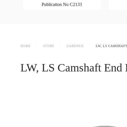
Publication No C2133
HOME
STORE
GARDNER
LW, LS CAMSHAF
LW, LS Camshaft End B