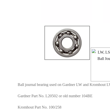
Ball journal bearing used on Gardner LW and Kromhout L
Gardner Part No. L20502 or old number 104BE
Kromhout Part No. 100/258