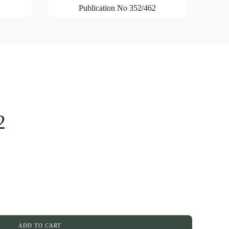
Publication No 352/462
2
ADD TO CART