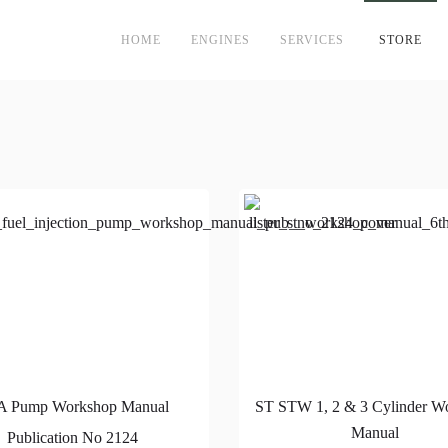
HOME
ENGINES
SERVICES
STORE
A Pump Workshop Manual
ST STW 1, 2 & 3 Cylinder W
Manual
Publication No 2124