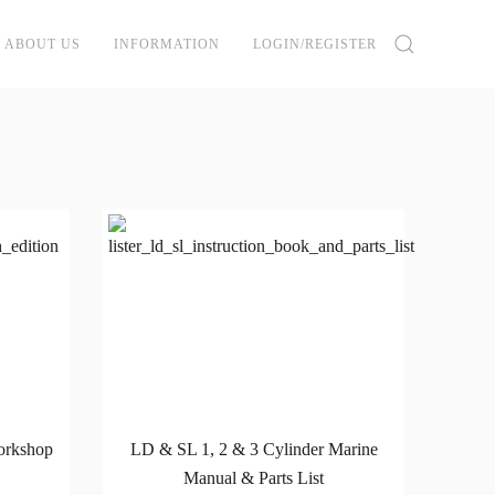
ABOUT US
INFORMATION
LOGIN/REGISTER
orkshop
LD & SL 1, 2 & 3 Cylinder Marine
Manual & Parts List