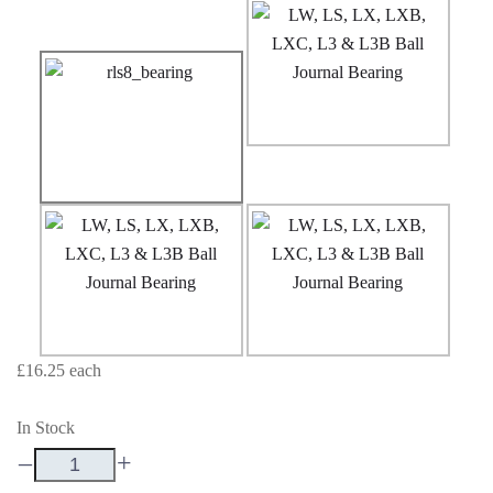
£16.25
each
In Stock
–
+