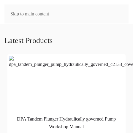
MENU
Skip to main content
Latest Products
DPA Tandem Plunger Hydraulically governed Pump
Workshop Manual