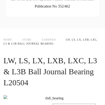
Publication No 352/462
HOME
STORE
GARDNER
LW, LS, LX, LXB, LXC,
L3 & L3B BALL JOURNAL BEARING
LW, LS, LX, LXB, LXC, L3
& L3B Ball Journal Bearing
L20504