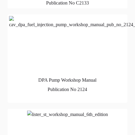
Publication No C2133
DPA Pump Workshop Manual
Publication No 2124