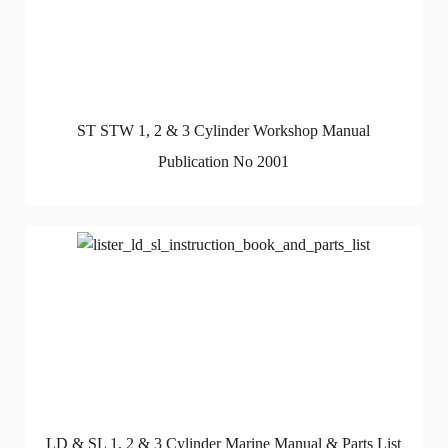
ST STW 1, 2 & 3 Cylinder Workshop Manual
Publication No 2001
LD & SL 1, 2 & 3 Cylinder Marine Manual & Parts List