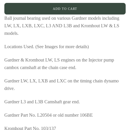
ADD TO CART
Ball journal bearing used on various Gardner models including
LW, LX, LXB, LXC, L3 AND L3B and Kromhout LW & LS
models.
Locations Used. (See Images for more details)
Gardner & Kromhout LW, LS engines on the Injector pump
cambox camshaft at the chain case end.
Gardner LW, LX, LXB and LXC on the timing chain dynamo
drive.
Gardner L3 and L3B Camshaft gear end.
Gardner Part No. L20504 or old number 106BE
Kromhout Part No. 103/137