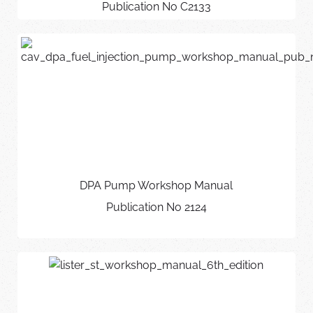
Publication No C2133
DPA Pump Workshop Manual
Publication No 2124