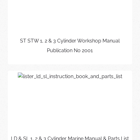
ST STW 1, 2 & 3 Cylinder Workshop Manual
Publication No 2001
LD & SL 1, 2 & 3 Cylinder Marine Manual & Parts List