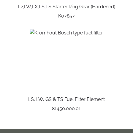
L2,LW,LX,LS,TS Starter Ring Gear (Hardened)
K07857
LS, LW, GS & TS Fuel Filter Element
81450.000.01