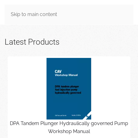
MENU
Skip to main content
Latest Products
DPA Tandem Plunger Hydraulically governed Pump
Workshop Manual