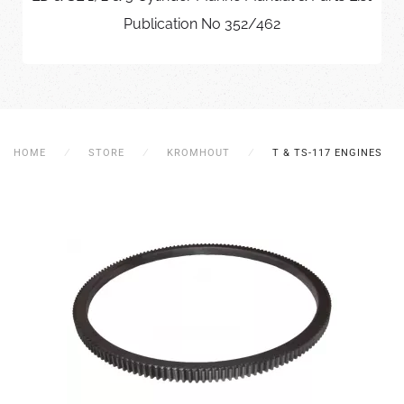
Publication No 352/462
HOME
STORE
KROMHOUT
T & TS-117 ENGINES