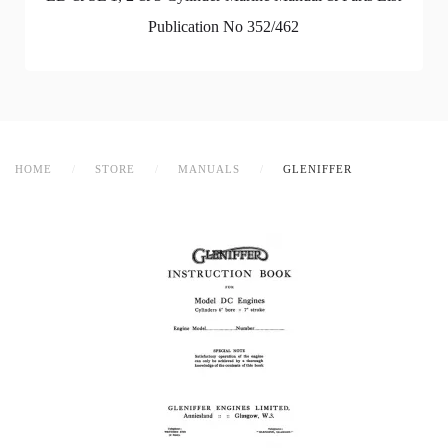
Publication No 352/462
HOME
STORE
MANUALS
GLENIFFER