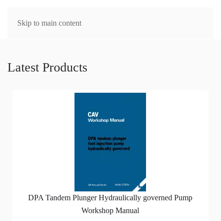
MENU
Skip to main content
Latest Products
DPA Tandem Plunger Hydraulically governed Pump
Workshop Manual