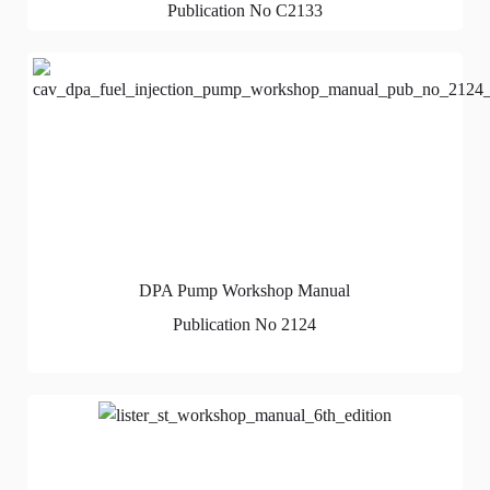
Publication No C2133
DPA Pump Workshop Manual
Publication No 2124