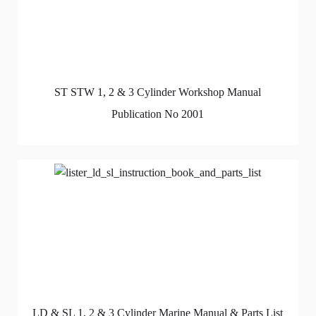
ST STW 1, 2 & 3 Cylinder Workshop Manual
Publication No 2001
LD & SL 1, 2 & 3 Cylinder Marine Manual & Parts List