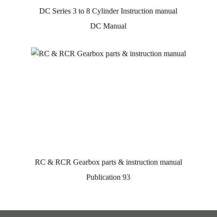
DC Series 3 to 8 Cylinder Instruction manual
DC Manual
RC & RCR Gearbox parts & instruction manual
Publication 93