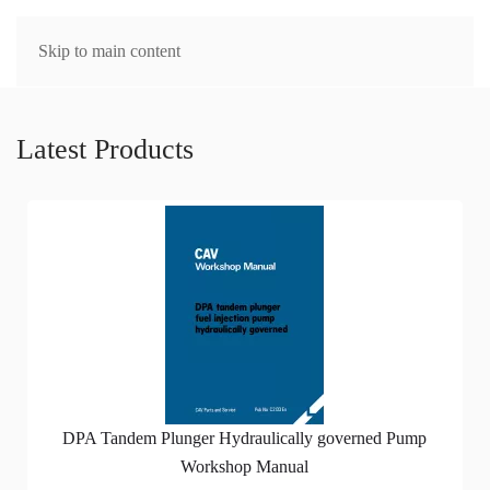
MENU
Skip to main content
Latest Products
DPA Tandem Plunger Hydraulically governed Pump
Workshop Manual