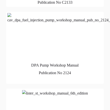
Publication No C2133
DPA Pump Workshop Manual
Publication No 2124