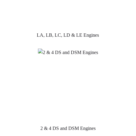
LA, LB, LC, LD & LE Engines
2 & 4 DS and DSM Engines