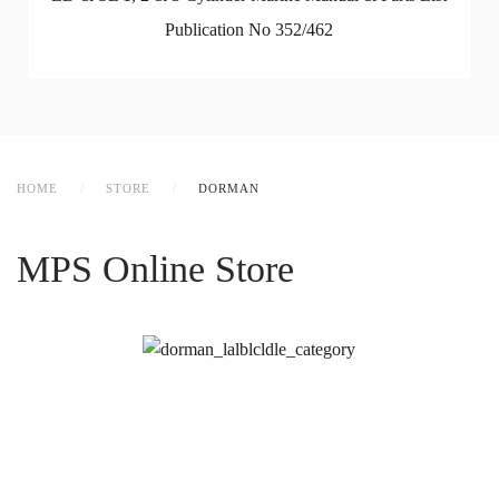
Publication No 352/462
HOME
STORE
DORMAN
MPS Online Store