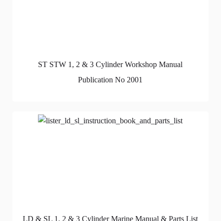
ST STW 1, 2 & 3 Cylinder Workshop Manual
Publication No 2001
LD & SL 1, 2 & 3 Cylinder Marine Manual & Parts List