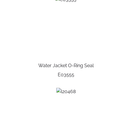
Water Jacket O-Ring Seal
E03555