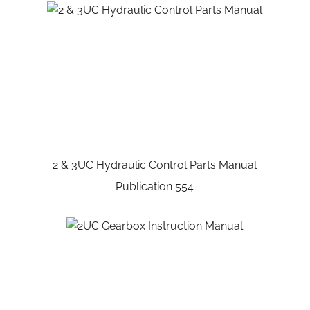
2 & 3UC Hydraulic Control Parts Manual
Publication 554