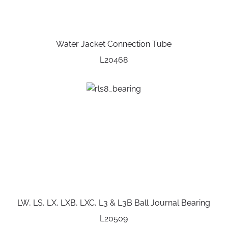
Water Jacket Connection Tube
L20468
LW, LS, LX, LXB, LXC, L3 & L3B Ball Journal Bearing
L20509