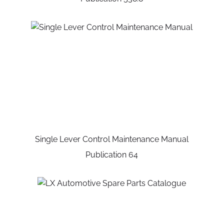
Single Lever Control Maintenance Manual
Publication 64