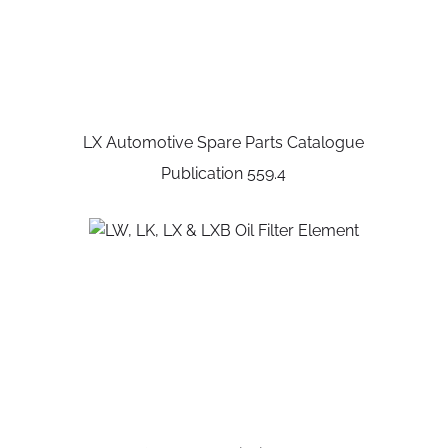
LX Automotive Spare Parts Catalogue
Publication 559.4