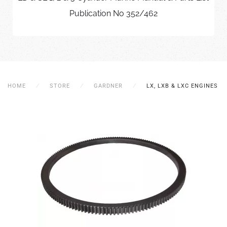
Publication No 352/462
HOME
STORE
GARDNER
LX, LXB & LXC ENGINES