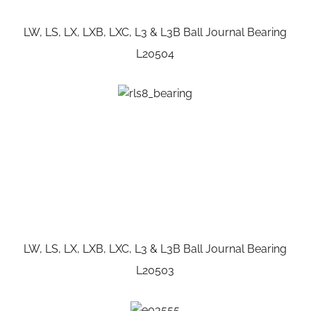
LW, LS, LX, LXB, LXC, L3 & L3B Ball Journal Bearing
L20504
LW, LS, LX, LXB, LXC, L3 & L3B Ball Journal Bearing
L20503