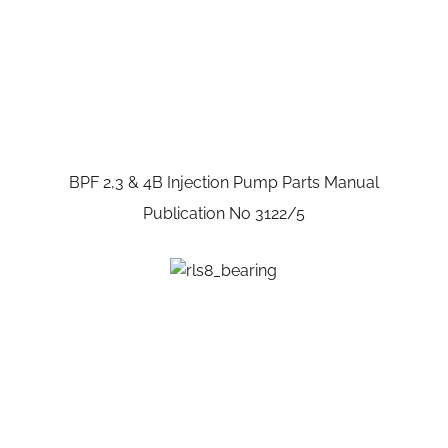
BPF 2,3 & 4B Injection Pump Parts Manual
Publication No 3122/5