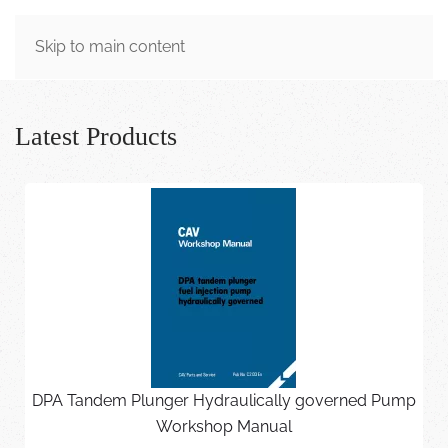
MENU
Skip to main content
Latest Products
DPA Tandem Plunger Hydraulically governed Pump
Workshop Manual