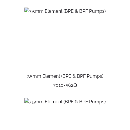
7.5mm Element (BPE & BPF Pumps)
7010-562Q