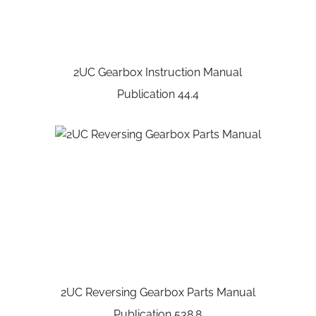
2UC Gearbox Instruction Manual
Publication 44.4
2UC Reversing Gearbox Parts Manual
Publication 538.8