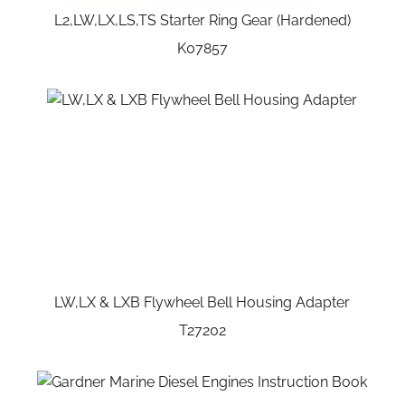
L2,LW,LX,LS,TS Starter Ring Gear (Hardened)
K07857
LW,LX & LXB Flywheel Bell Housing Adapter
T27202