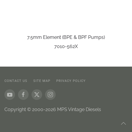
7.5mm Element (BPE & BPF Pumps)
7010-562X
CONTACT US
SITE MAP
PRIVACY POLICY
Copyright © 2000-2026 MPS Vintage Diesels