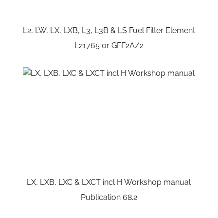
L2, LW, LX, LXB, L3, L3B & LS Fuel Filter Element
L21765 or GFF2A/2
LX, LXB, LXC & LXCT incl H Workshop manual
Publication 68.2