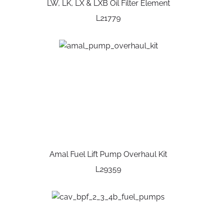
LW, LK, LX & LXB Oil Filter Element
L21779
Amal Fuel Lift Pump Overhaul Kit
L29359