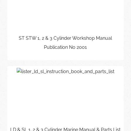
ST STW 1, 2 & 3 Cylinder Workshop Manual
Publication No 2001
LD & SL 1, 2 & 3 Cylinder Marine Manual & Parts List