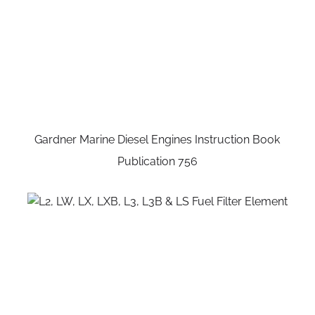
Gardner Marine Diesel Engines Instruction Book
Publication 756