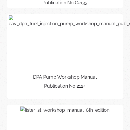
Publication No C2133
DPA Pump Workshop Manual
Publication No 2124