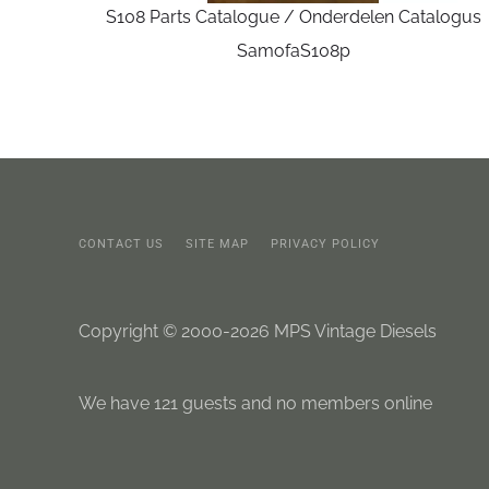
S108 Parts Catalogue / Onderdelen Catalogus
SamofaS108p
CONTACT US
SITE MAP
PRIVACY POLICY
Copyright © 2000-2026 MPS Vintage Diesels
We have 121 guests and no members online