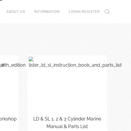
ABOUT US
INFORMATION
LOGIN/REGISTER
Workshop
LD & SL 1, 2 & 3 Cylinder Marine
Manual & Parts List