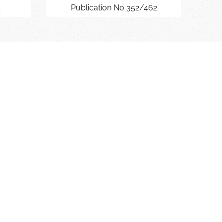
1
Publication No 352/462