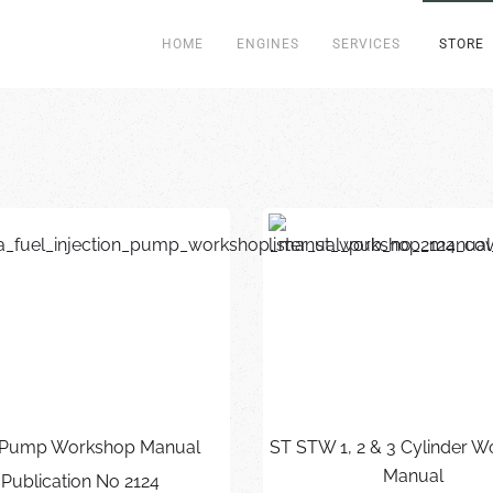
HOME
ENGINES
SERVICES
STORE
Pump Workshop Manual
ST STW 1, 2 & 3 Cylinder 
Manual
Publication No 2124