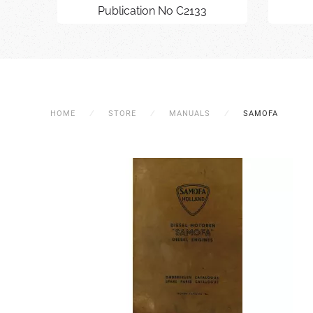
Publication No C2133
HOME
STORE
MANUALS
SAMOFA