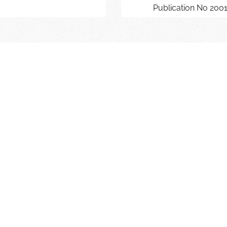
Publication No 200