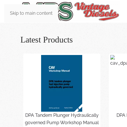
Skip to main content
Latest Products
DPA Tandem Plunger Hydraulically
DPA 
governed Pump Workshop Manual